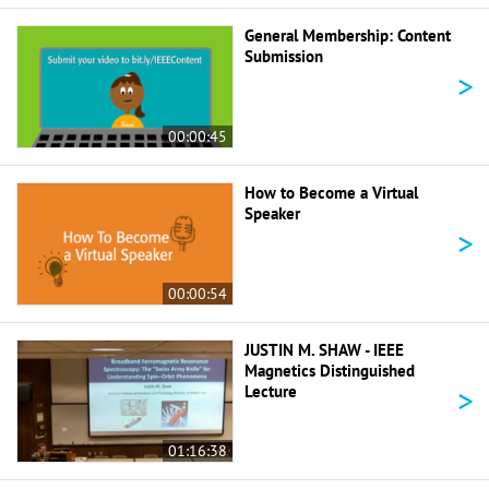
General Membership: Content
Submission
>
00:00:45
How to Become a Virtual
Speaker
>
00:00:54
JUSTIN M. SHAW - IEEE
Magnetics Distinguished
>
Lecture
01:16:38