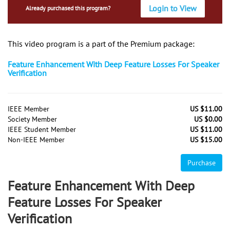
Login to View
Already purchased this program?
This video program is a part of the Premium package:
Feature Enhancement With Deep Feature Losses For Speaker
Verification
IEEE Member
US $11.00
Society Member
US $0.00
IEEE Student Member
US $11.00
Non-IEEE Member
US $15.00
Purchase
Feature Enhancement With Deep
Feature Losses For Speaker
Verification