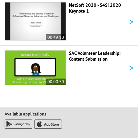
NetSoft 2020 - S4SI 2020
Keynote 1
>
00:49:10
SAC Volunteer Leadership:
Content Submission
>
00:00:50
Available applications