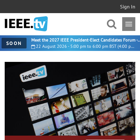
Sign In
Meet the 2027 IEEE President-Elect Candidates For
SOON
22 August 2026 - 5:00 pm to 6:00 pm BST (4:00 pm UTC)