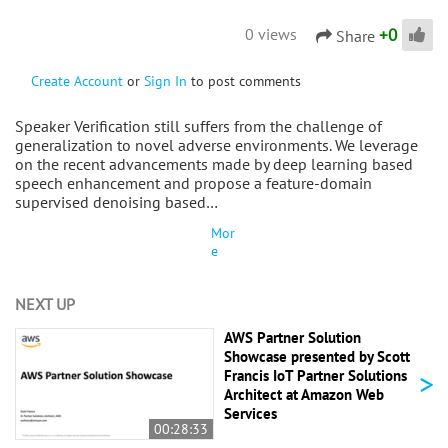
+
0
0 views
Share
Create Account
or
Sign In
to post comments
Speaker Verification still suffers from the challenge of
generalization to novel adverse environments. We leverage
on the recent advancements made by deep learning based
speech enhancement and propose a feature-domain
supervised denoising based…
Mor
e
NEXT UP
AWS Partner Solution
Showcase presented by Scott
>
Francis IoT Partner Solutions
Architect at Amazon Web
Services
00:28:33