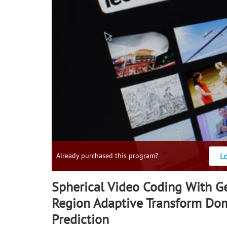
L
Already purchased this program?
Spherical Video Coding With 
Region Adaptive Transform Do
Prediction