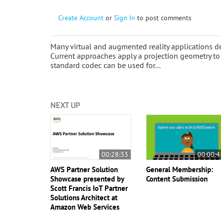
Create Account
or
Sign In
to post comments
Many virtual and augmented reality applications dep
Current approaches apply a projection geometry to 
standard codec can be used for…
NEXT UP
00:28:33
00:00:4
AWS Partner Solution
General Membership:
Showcase presented by
Content Submission
Scott Francis IoT Partner
Solutions Architect at
Amazon Web Services