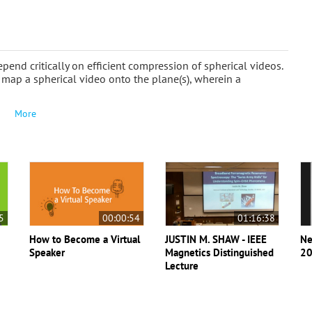
end critically on efficient compression of spherical videos.
map a spherical video onto the plane(s), wherein a
More
5
00:00:54
01:16:38
How to Become a Virtual
JUSTIN M. SHAW - IEEE
Ne
Speaker
Magnetics Distinguished
20
Lecture