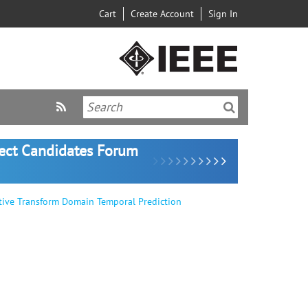
Cart
Create Account
Sign In
lect Candidates Forum
tive Transform Domain Temporal Prediction