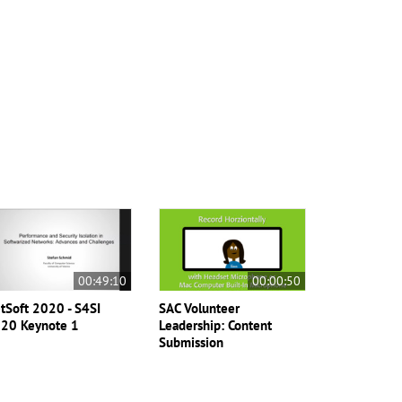
00:49:10
00:00:50
tSoft 2020 - S4SI
SAC Volunteer
20 Keynote 1
Leadership: Content
Submission