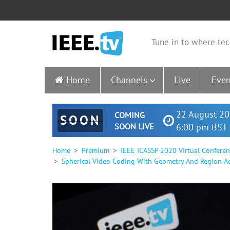
Tune in to where tec
Home
Channels
Live
Even
22 August 20
COMING
SOON
SOON LIVE
6:00 pm BST 
Home
Premium
IEEE ICASSP 2020 Virtual Confere
Spherical Video Coding With Geometry And Region Ad