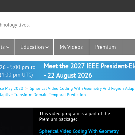
hnology lives.
ts
Education
My Videos
Premium
Meet the 2027 IEEE President-E
26 - 5:00 pm to
(4:00 pm UTC)
- 22 August 2026
nce May 2020
Spherical Video Coding With Geometry And Region Adap
aptive Transform Domain Temporal Prediction
This video program is a part of the
Premium package:
Spherical Video Coding With Geometry