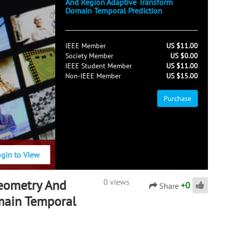
And Region Adaptive Transform
Domain Temporal Prediction
IEEE Member
US $11.00
Society Member
US $0.00
IEEE Student Member
US $11.00
Non-IEEE Member
US $15.00
Purchase
ogin to View
Geometry And
0 views
+
0
Share
main Temporal