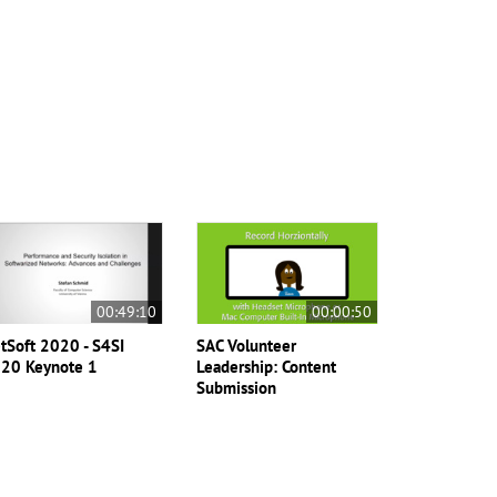
00:49:10
00:00:50
tSoft 2020 - S4SI
SAC Volunteer
20 Keynote 1
Leadership: Content
Submission