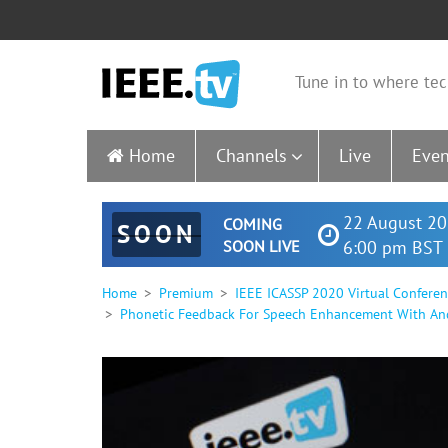
Tune in to where tec
Home
Channels
Live
Even
22 August 20
COMING
SOON
SOON LIVE
6:00 pm BST 
Home
Premium
IEEE ICASSP 2020 Virtual Confere
Phonetic Feedback For Speech Enhancement With And