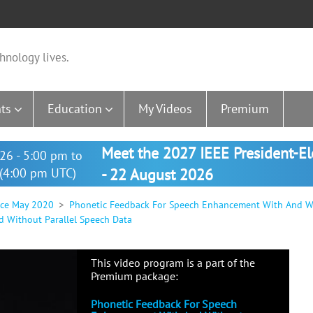
hnology lives.
ts
Education
My Videos
Premium
Meet the 2027 IEEE President-E
26 - 5:00 pm to
(4:00 pm UTC)
- 22 August 2026
nce May 2020
Phonetic Feedback For Speech Enhancement With And Wi
 Without Parallel Speech Data
This video program is a part of the
Premium package:
Phonetic Feedback For Speech