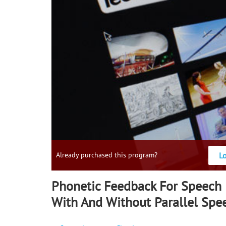
L
Already purchased this program?
Phonetic Feedback For Speech
With And Without Parallel Spe