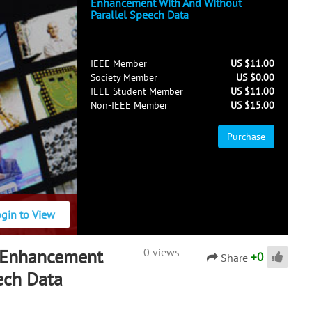
Enhancement With And Without
Parallel Speech Data
IEEE Member
US $11.00
Society Member
US $0.00
IEEE Student Member
US $11.00
Non-IEEE Member
US $15.00
Purchase
ogin to View
 Enhancement
0 views
+
0
Share
ech Data