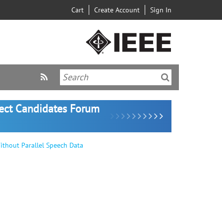
Cart
Create Account
Sign In
lect Candidates Forum
thout Parallel Speech Data