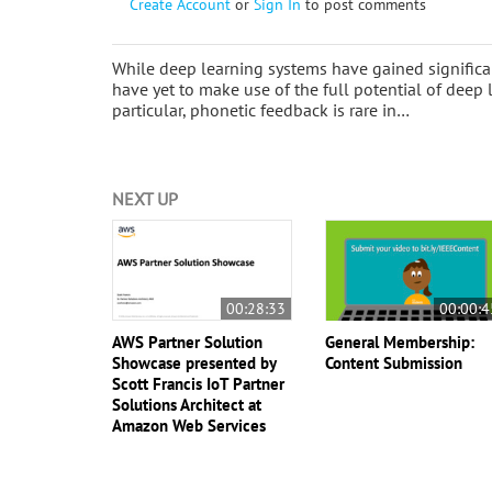
Create Account
or
Sign In
to post comments
While deep learning systems have gained signific
have yet to make use of the full potential of deep 
particular, phonetic feedback is rare in…
NEXT UP
00:28:33
00:00:4
AWS Partner Solution
General Membership:
Showcase presented by
Content Submission
Scott Francis IoT Partner
Solutions Architect at
Amazon Web Services