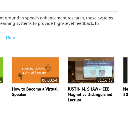
ant ground in speech enhancement research, these systems
learning systems to provide high-level feedback. In
More
5
00:00:54
01:16:38
How to Become a Virtual
JUSTIN M. SHAW - IEEE
Ne
Speaker
Magnetics Distinguished
20
Lecture