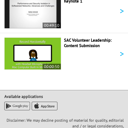
Keynote 1
>
00:49:10
SAC Volunteer Leadership:
Content Submission
>
00:00:50
Available applications
Disclaimer: We may decline posting of material for quality, editorial
and / or legal considerations,