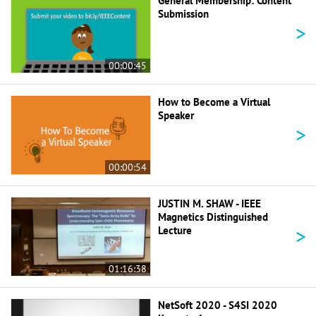
General Membership: Content
Submission
>
00:00:45
How to Become a Virtual
Speaker
>
00:00:54
JUSTIN M. SHAW - IEEE
Magnetics Distinguished
>
Lecture
01:16:38
NetSoft 2020 - S4SI 2020