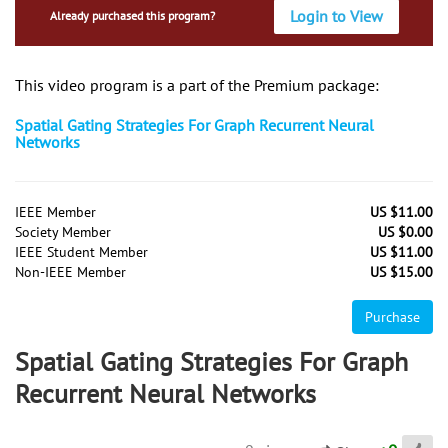
Login to View
Already purchased this program?
This video program is a part of the Premium package:
Spatial Gating Strategies For Graph Recurrent Neural
Networks
IEEE Member
US $11.00
Society Member
US $0.00
IEEE Student Member
US $11.00
Non-IEEE Member
US $15.00
Purchase
Spatial Gating Strategies For Graph
Recurrent Neural Networks