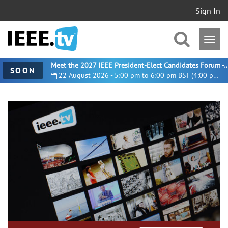
Sign In
Meet the 2027 IEEE President-Elect Candidates For
SOON
22 August 2026 - 5:00 pm to 6:00 pm BST (4:00 pm UTC)