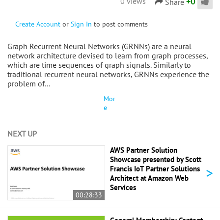
+
0
0 views
Share
Create Account
or
Sign In
to post comments
Graph Recurrent Neural Networks (GRNNs) are a neural
network architecture devised to learn from graph processes,
which are time sequences of graph signals. Similarly to
traditional recurrent neural networks, GRNNs experience the
problem of…
Mor
e
NEXT UP
AWS Partner Solution
Showcase presented by Scott
>
Francis IoT Partner Solutions
Architect at Amazon Web
Services
00:28:33