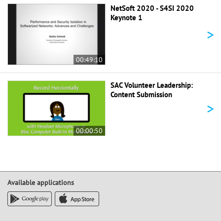
NetSoft 2020 - S4SI 2020
Keynote 1
>
00:49:10
SAC Volunteer Leadership:
Content Submission
>
00:00:50
Available applications