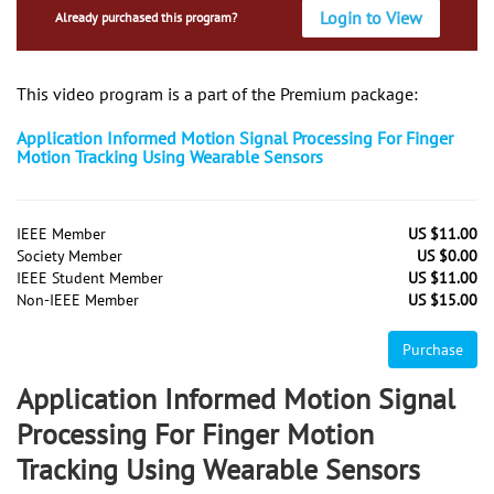
Login to View
Already purchased this program?
This video program is a part of the Premium package:
Application Informed Motion Signal Processing For Finger
Motion Tracking Using Wearable Sensors
IEEE Member
US $11.00
Society Member
US $0.00
IEEE Student Member
US $11.00
Non-IEEE Member
US $15.00
Purchase
Application Informed Motion Signal
Processing For Finger Motion
Tracking Using Wearable Sensors