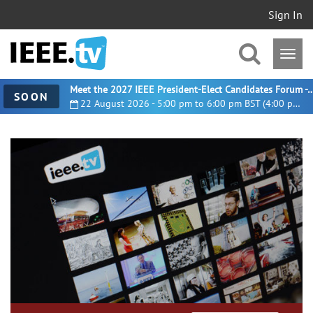
Sign In
Meet the 2027 IEEE President-Elect Candidates For
SOON
22 August 2026 - 5:00 pm to 6:00 pm BST (4:00 pm UTC)