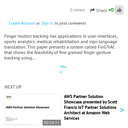
+
0
0 views
Share
Create Account
or
Sign In
to post comments
Finger motion tracking has applications in user-interfaces,
sports analytics, medical rehabilitation and sign language
translation. This paper presents a system called FinGTrAC
that shows the feasibility of fine grained finger gesture
tracking using…
Mor
e
NEXT UP
AWS Partner Solution
Showcase presented by Scott
>
Francis IoT Partner Solutions
Architect at Amazon Web
Services
00:28:33