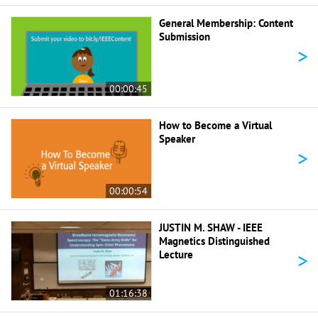
General Membership: Content
Submission
>
00:00:45
How to Become a Virtual
Speaker
>
00:00:54
JUSTIN M. SHAW - IEEE
Magnetics Distinguished
>
Lecture
01:16:38