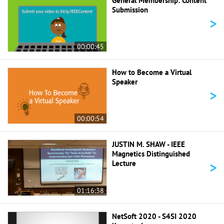
General Membership: Content
Submission
>
00:00:45
How to Become a Virtual
Speaker
>
00:00:54
JUSTIN M. SHAW - IEEE
Magnetics Distinguished
>
Lecture
01:16:38
NetSoft 2020 - S4SI 2020