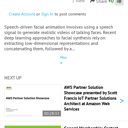
+
0
1 view
Share
Create Account
or
Sign In
to post comments
Speech-driven facial animation involves using a speech
signal to generate realistic videos of talking faces. Recent
deep learning approaches to facial synthesis rely on
extracting low-dimensional representations and
concatenating them, followed by a…
Mor
e
NEXT UP
AWS Partner Solution
Showcase presented by Scott
>
Francis IoT Partner Solutions
Architect at Amazon Web
Services
00:28:33