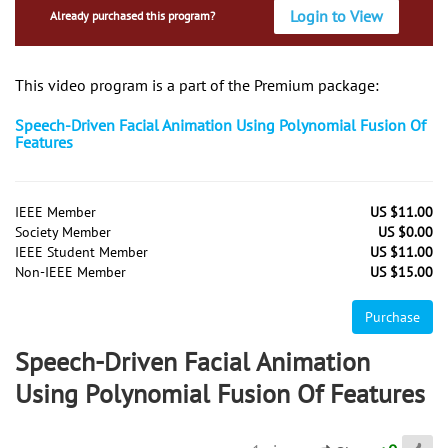
Login to View
Already purchased this program?
This video program is a part of the Premium package:
Speech-Driven Facial Animation Using Polynomial Fusion Of
Features
IEEE Member
US $11.00
Society Member
US $0.00
IEEE Student Member
US $11.00
Non-IEEE Member
US $15.00
Purchase
Speech-Driven Facial Animation
Using Polynomial Fusion Of Features