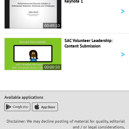
Keynote 1
>
00:49:10
SAC Volunteer Leadership:
Content Submission
>
00:00:50
Available applications
Disclaimer: We may decline posting of material for quality, editorial
and / or legal considerations,