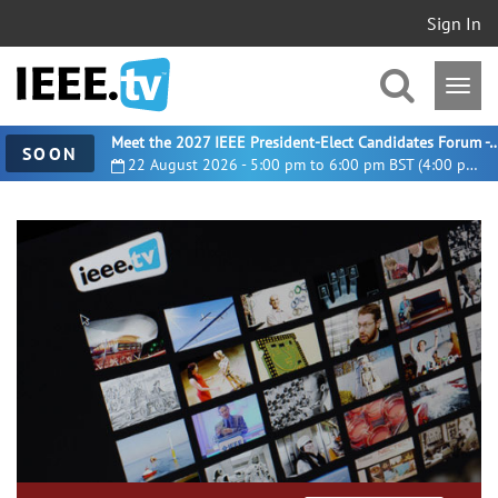
Sign In
Meet the 2027 IEEE President-Elect Candidates For
SOON
22 August 2026 - 5:00 pm to 6:00 pm BST (4:00 pm UTC)