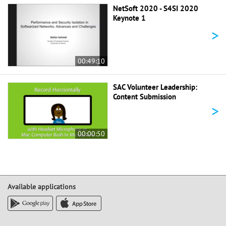
NetSoft 2020 - S4SI 2020
Keynote 1
>
00:49:10
SAC Volunteer Leadership:
Content Submission
>
00:00:50
Available applications