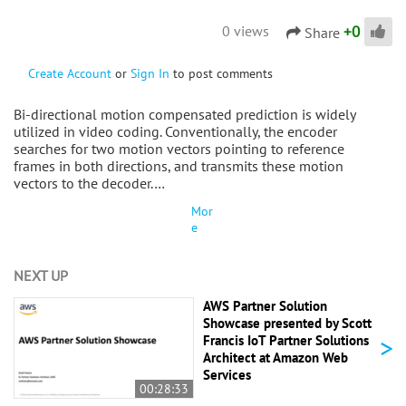
+
0
0 views
Share
Create Account
or
Sign In
to post comments
Bi-directional motion compensated prediction is widely
utilized in video coding. Conventionally, the encoder
searches for two motion vectors pointing to reference
frames in both directions, and transmits these motion
vectors to the decoder.…
Mor
e
NEXT UP
AWS Partner Solution
Showcase presented by Scott
>
Francis IoT Partner Solutions
Architect at Amazon Web
Services
00:28:33