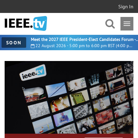
Sign In
Meet the 2027 IEEE President-Elect Candidates For
SOON
22 August 2026 - 5:00 pm to 6:00 pm BST (4:00 pm UTC)