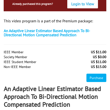
Login to View
Already purchased this program?
This video program is a part of the Premium package:
An Adaptive Linear Estimator Based Approach To Bi-
Directional Motion Compensated Prediction
IEEE Member
US $11.00
Society Member
US $0.00
IEEE Student Member
US $11.00
Non-IEEE Member
US $15.00
Purchase
An Adaptive Linear Estimator Based
Approach To Bi-Directional Motion
Compensated Prediction