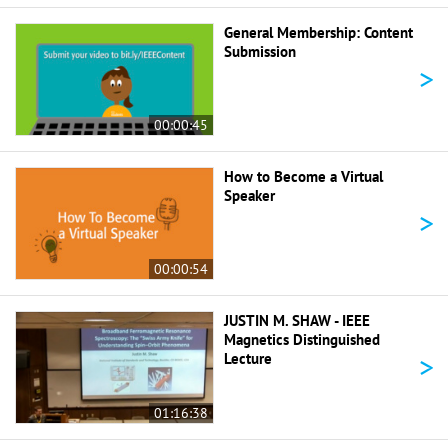
General Membership: Content
Submission
>
00:00:45
How to Become a Virtual
Speaker
>
00:00:54
JUSTIN M. SHAW - IEEE
Magnetics Distinguished
>
Lecture
01:16:38