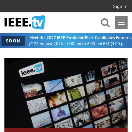
Sign In
Meet the 2027 IEEE President-Elect Candidates For
SOON
22 August 2026 - 5:00 pm to 6:00 pm BST (4:00 pm UTC)