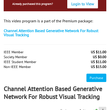
Login to View
Already purchased this program?
This video program is a part of the Premium package:
Channel Attention Based Generative Network For Robust
Visual Tracking
IEEE Member
US $11.00
Society Member
US $0.00
IEEE Student Member
US $11.00
Non-IEEE Member
US $15.00
Purchase
Channel Attention Based Generative
Network For Robust Visual Tracking