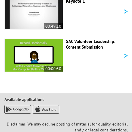
Keynote 1
>
00:49:10
SAC Volunteer Leadership:
Content Submission
>
00:00:50
Available applications
Disclaimer: We may decline posting of material for quality, editorial
and / or legal considerations,