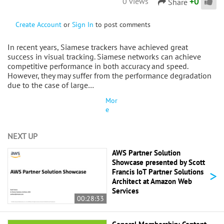
+
0
0 views
Share
Create Account
or
Sign In
to post comments
In recent years, Siamese trackers have achieved great
success in visual tracking. Siamese networks can achieve
competitive performance in both accuracy and speed.
However, they may suffer from the performance degradation
due to the case of large…
Mor
e
NEXT UP
AWS Partner Solution
Showcase presented by Scott
>
Francis IoT Partner Solutions
Architect at Amazon Web
Services
00:28:33