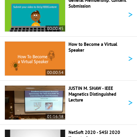
General Membership: Content
Submission
>
00:00:45
How to Become a Virtual
Speaker
>
00:00:54
JUSTIN M. SHAW - IEEE
Magnetics Distinguished
>
Lecture
01:16:38
NetSoft 2020 - S4SI 2020