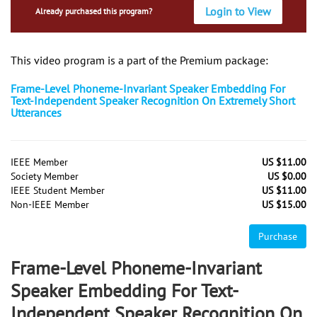
Login to View
Already purchased this program?
This video program is a part of the Premium package:
Frame-Level Phoneme-Invariant Speaker Embedding For
Text-Independent Speaker Recognition On Extremely Short
Utterances
IEEE Member
US $11.00
Society Member
US $0.00
IEEE Student Member
US $11.00
Non-IEEE Member
US $15.00
Purchase
Frame-Level Phoneme-Invariant
Speaker Embedding For Text-
Independent Speaker Recognition On