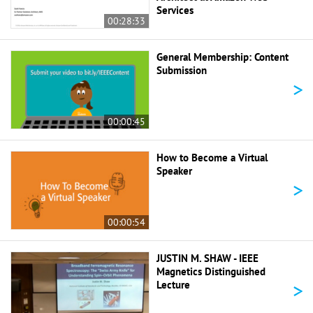
Services
00:28:33
General Membership: Content
Submission
>
00:00:45
How to Become a Virtual
Speaker
>
00:00:54
JUSTIN M. SHAW - IEEE
Magnetics Distinguished
>
Lecture