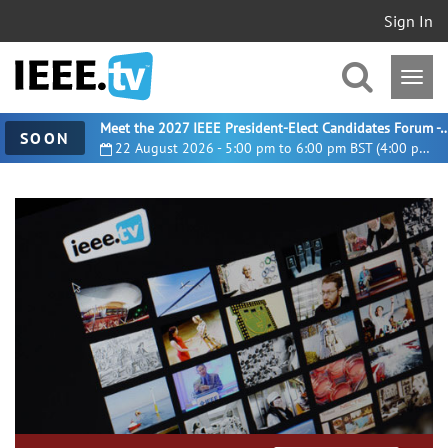
Sign In
Meet the 2027 IEEE President-Elect Candidates For
SOON
22 August 2026 - 5:00 pm to 6:00 pm BST (4:00 pm UTC)