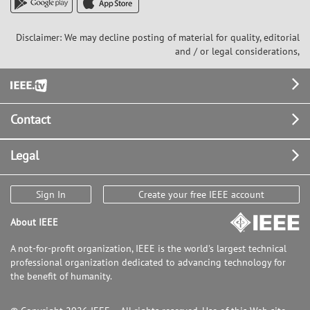
Disclaimer: We may decline posting of material for quality, editorial
and / or legal considerations,
Footer
Contact
Legal
Sign In
Create your free IEEE account
About IEEE
A not-for-profit organization, IEEE is the world's largest technical
professional organization dedicated to advancing technology for
the benefit of humanity.