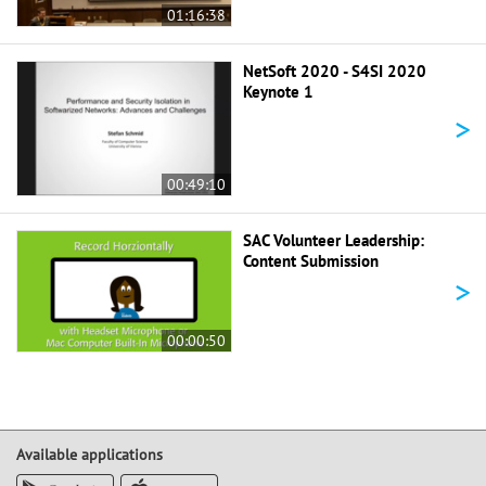
01:16:38
NetSoft 2020 - S4SI 2020
Keynote 1
>
00:49:10
SAC Volunteer Leadership:
Content Submission
>
00:00:50
Available applications