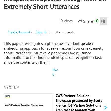
Extremely Short Utterances
+
0
0 views
Share
Create Account
or
Sign In
to post comments
This paper investigates a phoneme-invariant speaker
embedding approach for speaker recognition on extremely
short utterances. Intuitively, phonemes are nuisance
information for text-independent speaker recognition task
since the contents of the…
Mor
e
NEXT UP
AWS Partner Solution
Showcase presented by Scott
>
Francis IoT Partner Solutions
Architect at Amazon Web