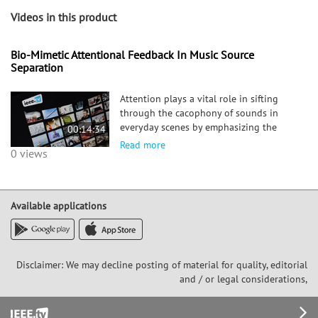
Videos in this product
Bio-Mimetic Attentional Feedback In Music Source
Separation
Attention plays a vital role in sifting
through the cacophony of sounds in
everyday scenes by emphasizing the
00:14:34
representation of targets sounds
Read more
0 views
relative to distractors. While its
conceptual role is well established,
there are competing theories as to how
a
Available applications
Disclaimer: We may decline posting of material for quality, editorial
and / or legal considerations,
Footer