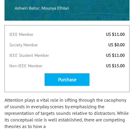
IEEE Member
US $11.00
Society Member
US $0.00
IEEE Student Member
US $11.00
Non-IEEE Member
US $15.00
Purchase
Attention plays a vital role in sifting through the cacophony
of sounds in everyday scenes by emphasizing the
representation of targets sounds relative to distractors. While
its conceptual role is well established, there are competing
theories as to how a