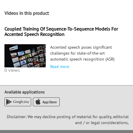
Videos in this product
Coupled Training Of Sequence-To-Sequence Models For
Accented Speech Recognition
Accented speech poses significant
challenges for state-of-the-art
automatic speech recognition (ASR)
00:14:32
systems. Accent is a property of speech
Read more
0 views
that lasts throughout an utterance in
varying degrees of strength. This makes
it hard to isolate the influence of
Available applications
Disclaimer: We may decline posting of material for quality, editorial
and / or legal considerations,