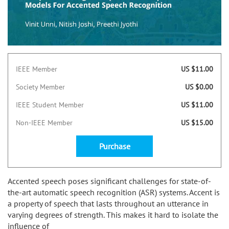
IEEE Member
US $11.00
Society Member
US $0.00
IEEE Student Member
US $11.00
Non-IEEE Member
US $15.00
Purchase
Accented speech poses significant challenges for state-of-
the-art automatic speech recognition (ASR) systems. Accent is
a property of speech that lasts throughout an utterance in
varying degrees of strength. This makes it hard to isolate the
influence of