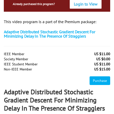
Login to View
Already purchased this program?
This video program is a part of the Premium package:
Adaptive Distributed Stochastic Gradient Descent For
Minimizing Delay In The Presence Of Stragglers
IEEE Member
US $11.00
Society Member
US $0.00
IEEE Student Member
US $11.00
Non-IEEE Member
US $15.00
Purchase
Adaptive Distributed Stochastic
Gradient Descent For Minimizing
Delay In The Presence Of Stragglers