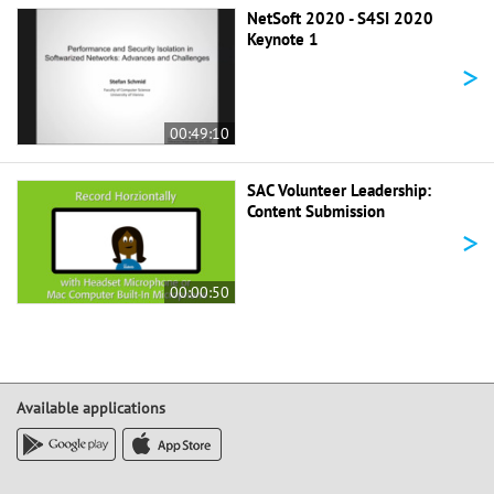
NetSoft 2020 - S4SI 2020
Keynote 1
>
00:49:10
SAC Volunteer Leadership:
Content Submission
>
00:00:50
Available applications