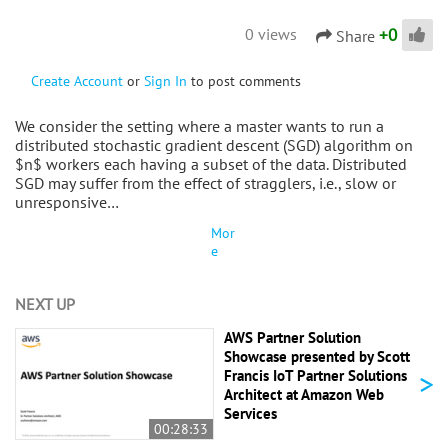
+
0
0 views
Share
Create Account
or
Sign In
to post comments
We consider the setting where a master wants to run a
distributed stochastic gradient descent (SGD) algorithm on
$n$ workers each having a subset of the data. Distributed
SGD may suffer from the effect of stragglers, i.e., slow or
unresponsive…
Mor
e
NEXT UP
AWS Partner Solution
Showcase presented by Scott
>
Francis IoT Partner Solutions
Architect at Amazon Web
Services
00:28:33