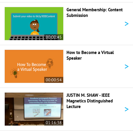
General Membership: Content
Submission
>
00:00:45
How to Become a Virtual
Speaker
>
00:00:54
JUSTIN M. SHAW - IEEE
Magnetics Distinguished
>
Lecture
01:16:38