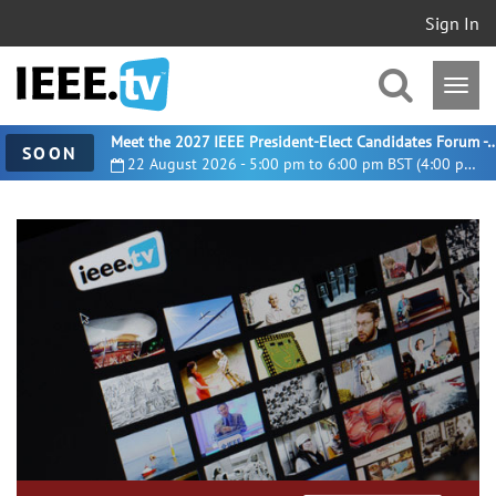
Sign In
Meet the 2027 IEEE President-Elect Candidates For
SOON
22 August 2026 - 5:00 pm to 6:00 pm BST (4:00 pm UTC)