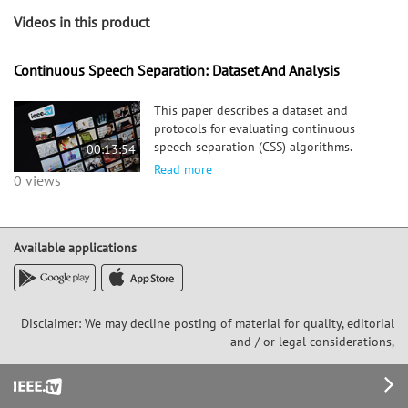
Videos in this product
Continuous Speech Separation: Dataset And Analysis
This paper describes a dataset and
protocols for evaluating continuous
speech separation (CSS) algorithms.
00:13:54
Most prior studies on speech separation
Read more
0 views
use pre-segmented signals of artificially
mixed sufficiently overlapped
utterances, and the algorithms are e
Available applications
Disclaimer: We may decline posting of material for quality, editorial
and / or legal considerations,
Footer