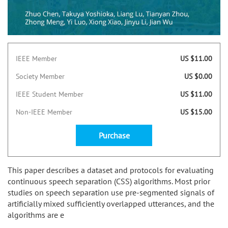
IEEE Member
US $11.00
Society Member
US $0.00
IEEE Student Member
US $11.00
Non-IEEE Member
US $15.00
Purchase
This paper describes a dataset and protocols for evaluating
continuous speech separation (CSS) algorithms. Most prior
studies on speech separation use pre-segmented signals of
artificially mixed sufficiently overlapped utterances, and the
algorithms are e