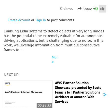
+
0
0 views
Share
Create Account
or
Sign In
to post comments
Enabling Lidar systems to detect objects at very long ranges
has the potential to be extremely valuable for autonomous
driving applications, but is challenging due to noise. In this
work, we leverage information from multiple consecutive
frames to…
Mor
e
NEXT UP
AWS Partner Solution
Showcase presented by Scott
>
Francis IoT Partner Solutions
Architect at Amazon Web
Services
00:28:33