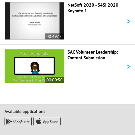
NetSoft 2020 - S4SI 2020
Keynote 1
>
00:49:10
SAC Volunteer Leadership:
Content Submission
>
00:00:50
Available applications