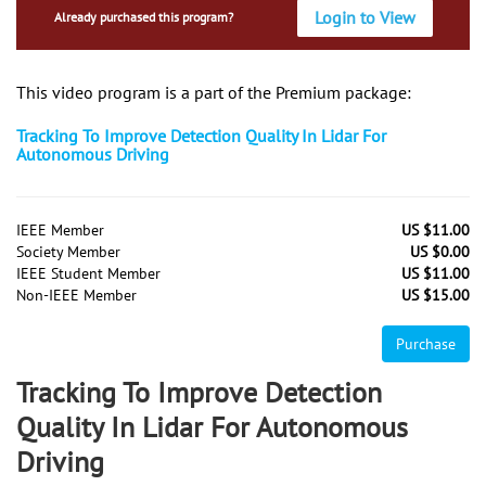
Login to View
Already purchased this program?
This video program is a part of the Premium package:
Tracking To Improve Detection Quality In Lidar For
Autonomous Driving
IEEE Member
US $11.00
Society Member
US $0.00
IEEE Student Member
US $11.00
Non-IEEE Member
US $15.00
Purchase
Tracking To Improve Detection
Quality In Lidar For Autonomous
Driving