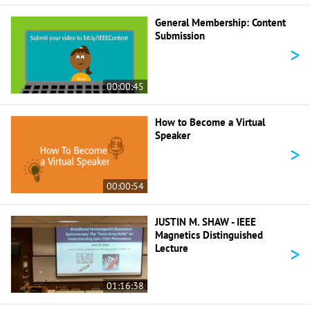
General Membership: Content
Submission
>
00:00:45
How to Become a Virtual
Speaker
>
00:00:54
JUSTIN M. SHAW - IEEE
Magnetics Distinguished
>
Lecture
01:16:38