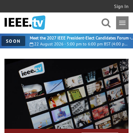
Sign In
Meet the 2027 IEEE President-Elect Candidates For
SOON
22 August 2026 - 5:00 pm to 6:00 pm BST (4:00 pm UTC)