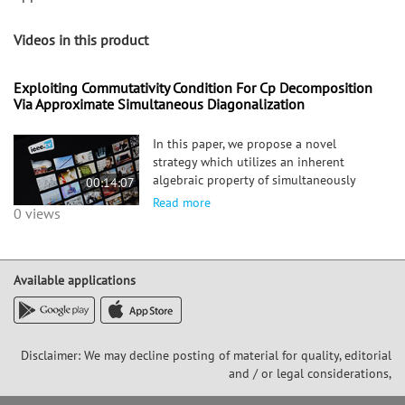
Videos in this product
Exploiting Commutativity Condition For Cp Decomposition
Via Approximate Simultaneous Diagonalization
In this paper, we propose a novel
strategy which utilizes an inherent
algebraic property of simultaneously
00:14:07
diagonalizable matrix tuples, i.e.,
Read more
0 views
commutativity, for both (i) reducing
approximate CP decomposition of a
higher-order tensor to Approximate
Simult
Available applications
Disclaimer: We may decline posting of material for quality, editorial
and / or legal considerations,