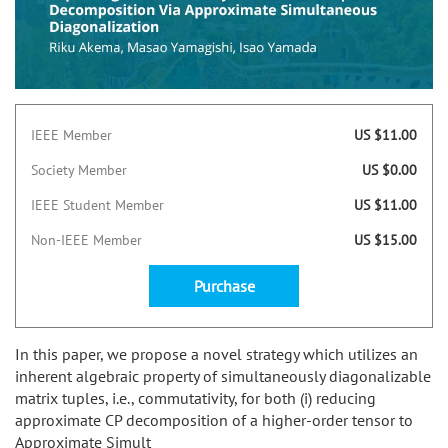
IEEE Member
US $11.00
Society Member
US $0.00
IEEE Student Member
US $11.00
Non-IEEE Member
US $15.00
Purchase
In this paper, we propose a novel strategy which utilizes an
inherent algebraic property of simultaneously diagonalizable
matrix tuples, i.e., commutativity, for both (i) reducing
approximate CP decomposition of a higher-order tensor to
Approximate Simult