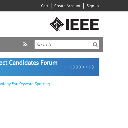
Cart
Create Account
Sign In
lect Candidates Forum
nology For Keyword Spotting