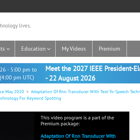
hnology lives.
ts
Education
My Videos
Premium
Meet the 2027 IEEE President-E
26 - 5:00 pm to
(4:00 pm UTC)
- 22 August 2026
nce May 2020
Adaptation Of Rnn Transducer With Text-To-Speech Tech
echnology For Keyword Spotting
This video program is a part of the
Premium package:
Adaptation Of Rnn Transducer With