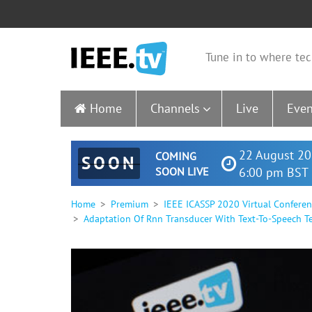
Tune in to where tec
Home
Channels
Live
Even
22 August 20
COMING
SOON
SOON LIVE
6:00 pm BST 
Home
Premium
IEEE ICASSP 2020 Virtual Confere
Adaptation Of Rnn Transducer With Text-To-Speech T