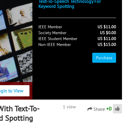
Text-To-Speech Technology For
Keyword Spotting
IEEE Member
US $11.00
Society Member
US $0.00
IEEE Student Member
US $11.00
Non-IEEE Member
US $15.00
Purchase
ogin to View
ith Text-To-
1 view
+
0
Share
d Spotting