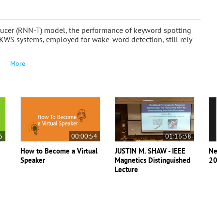
ducer (RNN-T) model, the performance of keyword spotting
KWS systems, employed for wake-word detection, still rely
More
5
00:00:54
01:16:38
How to Become a Virtual
JUSTIN M. SHAW - IEEE
Ne
Speaker
Magnetics Distinguished
20
Lecture