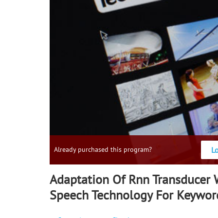
L
Already purchased this program?
Adaptation Of Rnn Transducer W
Speech Technology For Keywor