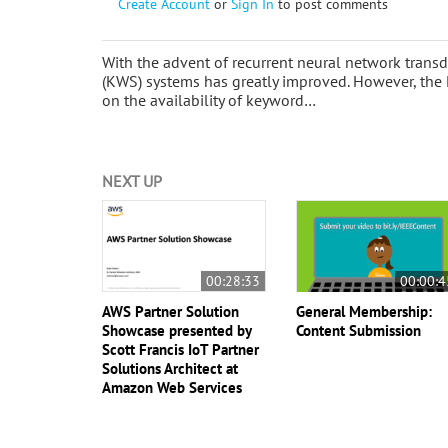
Create Account
or
Sign In
to post comments
With the advent of recurrent neural network trans
(KWS) systems has greatly improved. However, the 
on the availability of keyword…
NEXT UP
00:28:33
00:00:4
AWS Partner Solution
General Membership:
Showcase presented by
Content Submission
Scott Francis IoT Partner
Solutions Architect at
Amazon Web Services