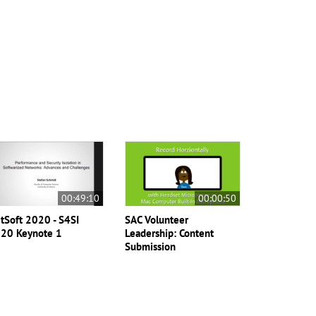
00:49:10
00:00:50
tSoft 2020 - S4SI
SAC Volunteer
20 Keynote 1
Leadership: Content
Submission