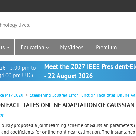
hnology lives.
ts
Education
My Videos
Premium
Meet the 2027 IEEE President-E
26 - 5:00 pm to
(4:00 pm UTC)
- 22 August 2026
nce May 2020
Steepening Squared Error Function Facilitates Online Ad
 FACILITATES ONLINE ADAPTATION OF GAUSSIAN
020
iously proposed a joint learning scheme of Gaussian parameters (
) and coefficients for online nonlinear estimation. The instantane