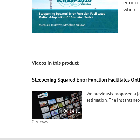
error c
when t
Videos in this product
Steepening Squared Error Function Facilitates Onl
We previously proposed a jo
estimation. The instantaneo
00:14:11
0 views