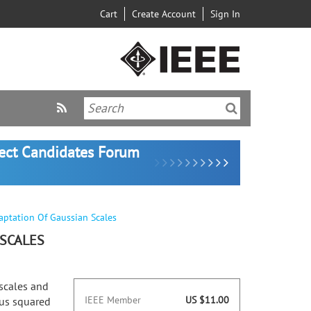
Cart
Create Account
Sign In
lect Candidates Forum
aptation Of Gaussian Scales
 SCALES
scales and
IEEE Member
US $11.00
ous squared