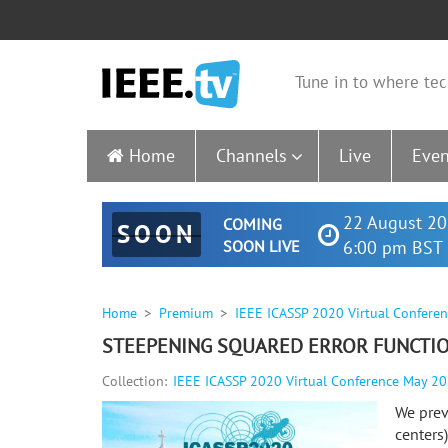
Tune in to where tec
Home
Channels
Live
Even
22 August 20
COMING
SOON
SOON LIVE
6:00 pm BST 
Home
Premium
IEEE ICASSP 2020 Virtual Confere
STEEPENING SQUARED ERROR FUNCTION
Collection:
IEEE ICASSP 2020 Virtual Conference May 2
We prev
centers