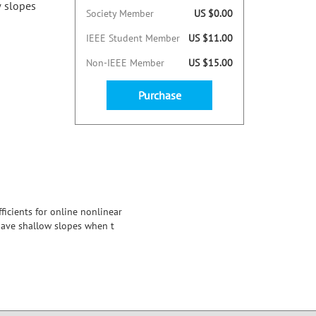
w slopes
Society Member
US $0.00
IEEE Student Member
US $11.00
Non-IEEE Member
US $15.00
Purchase
icients for online nonlinear
 have shallow slopes when t