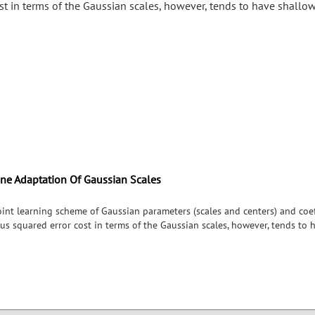
ost in terms of the Gaussian scales, however, tends to have shallo
ine Adaptation Of Gaussian Scales
int learning scheme of Gaussian parameters (scales and centers) and coeff
us squared error cost in terms of the Gaussian scales, however, tends to