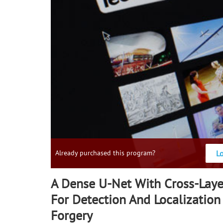
L
Already purchased this program?
A Dense U-Net With Cross-Laye
For Detection And Localizatio
Forgery