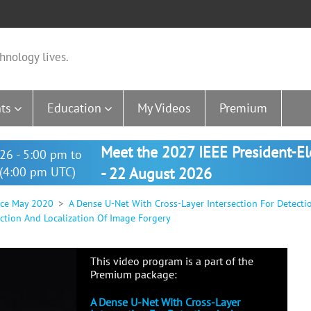
hnology lives.
ts
Education
My Videos
Premium
Meet the 2027 IEEE President-E
26 - 5:00 pm to
(4:00 pm UTC)
- 22 August 2026
nce May 2020
A Dense U-Net With Cross-Layer Intersection For Detecti
ction And Localization Of Image Forgery
This video program is a part of the
Premium package:
A Dense U-Net With Cross-Layer