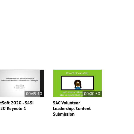
00:49:10
00:00:50
tSoft 2020 - S4SI
SAC Volunteer
20 Keynote 1
Leadership: Content
Submission