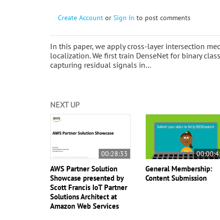
Create Account
or
Sign In
to post comments
In this paper, we apply cross-layer intersection m
localization. We first train DenseNet for binary clas
capturing residual signals in…
NEXT UP
00:28:33
00:00:4
AWS Partner Solution
General Membership:
Showcase presented by
Content Submission
Scott Francis IoT Partner
Solutions Architect at
Amazon Web Services