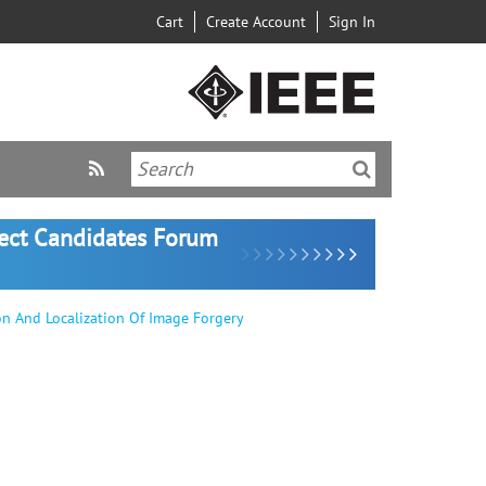
Cart
Create Account
Sign In
lect Candidates Forum
on And Localization Of Image Forgery