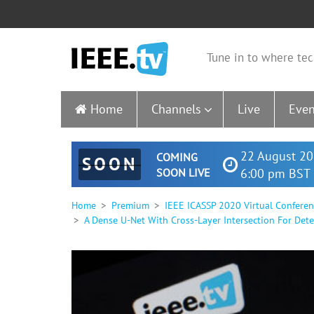
Tune in to where tec
Home
Channels
Live
Even
22 August 20
COMING
SOON
SOON LIVE
6:00 pm BST 
Home
Premium
IEEE ICASSP 2020 Virtual Confere
A Dense U-Net With Cross-Layer Intersection For Dete