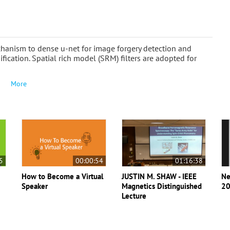
echanism to dense u-net for image forgery detection and
sification. Spatial rich model (SRM) filters are adopted for
More
5
00:00:54
01:16:38
How to Become a Virtual
JUSTIN M. SHAW - IEEE
Ne
Speaker
Magnetics Distinguished
20
Lecture