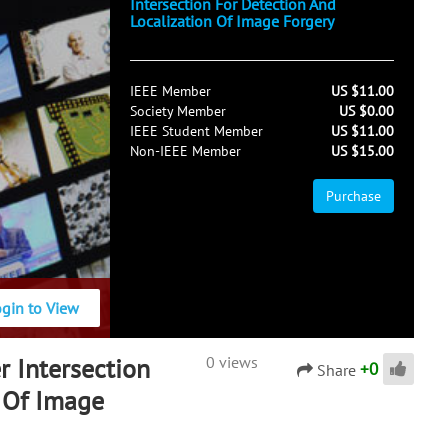
Intersection For Detection And
Localization Of Image Forgery
IEEE Member
US $11.00
Society Member
US $0.00
IEEE Student Member
US $11.00
Non-IEEE Member
US $15.00
Purchase
ogin to View
r Intersection
0 views
+
0
Share
n Of Image