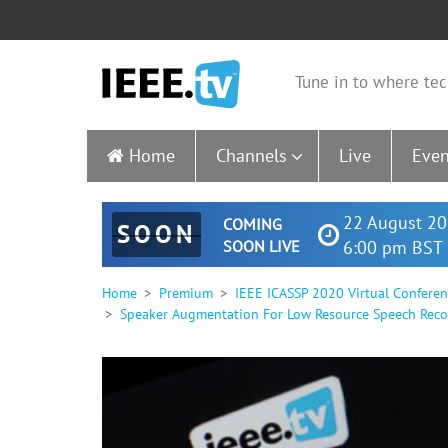
Tune in to where tec
Home
Channels
Live
Even
22 August 20
COMING
SOON
SOON LIVE
6:00 pm BST 
Home
Premium
IEEE ICASSP 2020 Virtual Confere
Speaker Augmentation For Low Resource Speech Reco