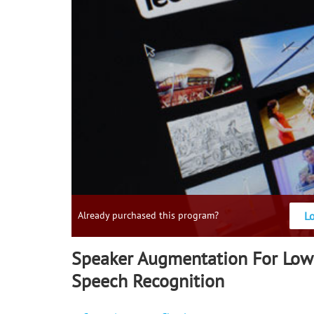
L
Already purchased this program?
Speaker Augmentation For Low
Speech Recognition