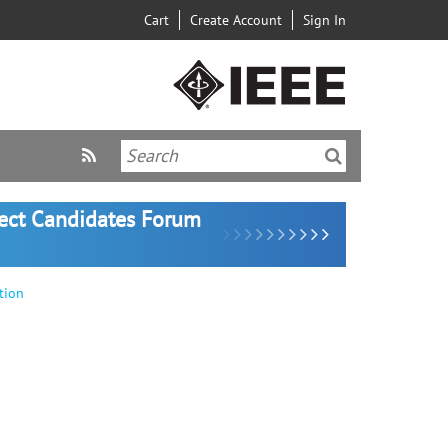
Cart
Create Account
Sign In
lect Candidates Forum
tion