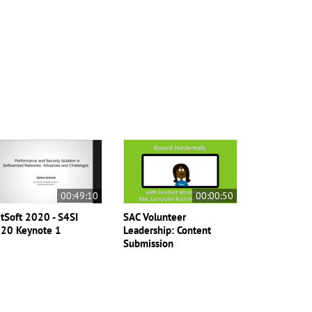
00:49:10
00:00:50
tSoft 2020 - S4SI
SAC Volunteer
20 Keynote 1
Leadership: Content
Submission