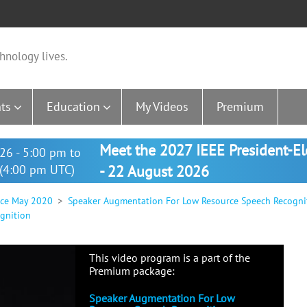
hnology lives.
ts
Education
My Videos
Premium
Meet the 2027 IEEE President-E
26 - 5:00 pm to
(4:00 pm UTC)
- 22 August 2026
nce May 2020
Speaker Augmentation For Low Resource Speech Recogni
gnition
This video program is a part of the
Premium package:
Speaker Augmentation For Low