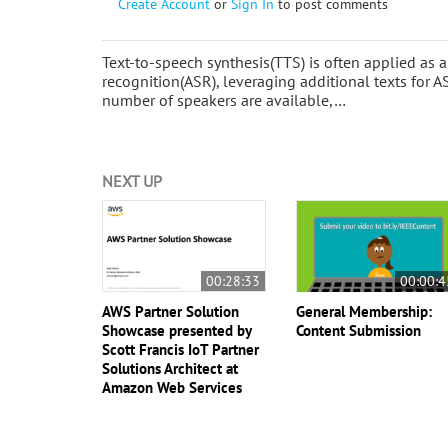
Create Account
or
Sign In
to post comments
Text-to-speech synthesis(TTS) is often applied as
recognition(ASR), leveraging additional texts for A
number of speakers are available,…
NEXT UP
00:28:33
00:00:4
AWS Partner Solution
General Membership:
Showcase presented by
Content Submission
Scott Francis IoT Partner
Solutions Architect at
Amazon Web Services