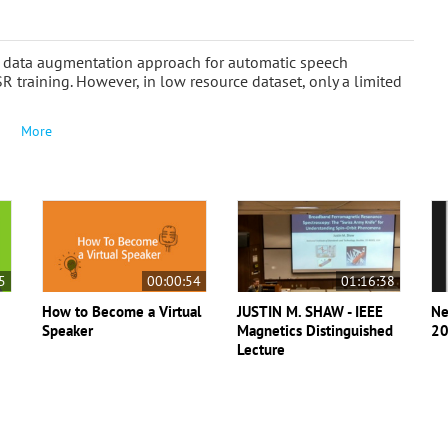
 a data augmentation approach for automatic speech
SR training. However, in low resource dataset, only a limited
More
5
00:00:54
01:16:38
How to Become a Virtual
JUSTIN M. SHAW - IEEE
Ne
Speaker
Magnetics Distinguished
20
Lecture