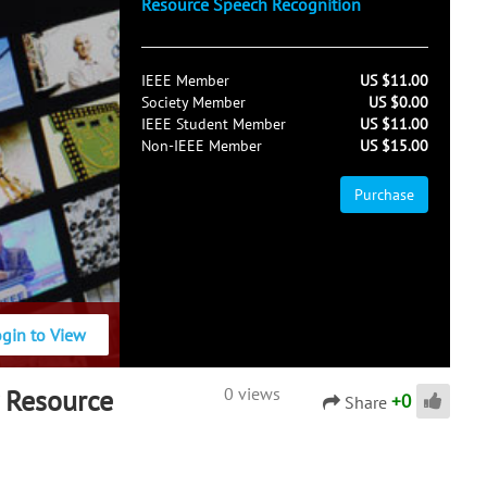
Resource Speech Recognition
IEEE Member
US $11.00
Society Member
US $0.00
IEEE Student Member
US $11.00
Non-IEEE Member
US $15.00
Purchase
ogin to View
 Resource
0 views
+
0
Share