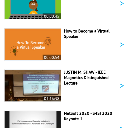
>
00:00:45
How to Become a Virtual
Speaker
>
00:00:54
JUSTIN M. SHAW - IEEE
Magnetics Distinguished
>
Lecture
01:16:38
NetSoft 2020 - S4SI 2020
Keynote 1