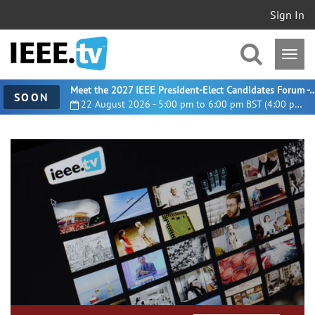
Sign In
Meet the 2027 IEEE President-Elect Candidates For
SOON
22 August 2026 - 5:00 pm to 6:00 pm BST (4:00 pm UTC)