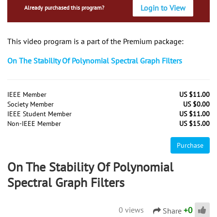
Login to View
Already purchased this program?
This video program is a part of the Premium package:
On The Stability Of Polynomial Spectral Graph Filters
IEEE Member
US $11.00
Society Member
US $0.00
IEEE Student Member
US $11.00
Non-IEEE Member
US $15.00
Purchase
On The Stability Of Polynomial
Spectral Graph Filters
+
0
0 views
Share