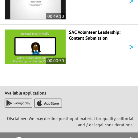
>
00:49:10
SAC Volunteer Leadership:
Content Submission
>
00:00:50
Available applications
Disclaimer: We may decline posting of material for quality, editorial
and / or legal considerations,