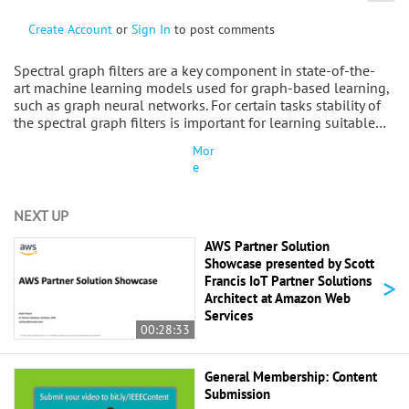
Create Account
or
Sign In
to post comments
Spectral graph filters are a key component in state-of-the-
art machine learning models used for graph-based learning,
such as graph neural networks. For certain tasks stability of
the spectral graph filters is important for learning suitable…
Mor
e
NEXT UP
AWS Partner Solution
Showcase presented by Scott
>
Francis IoT Partner Solutions
Architect at Amazon Web
Services
00:28:33
General Membership: Content
Submission