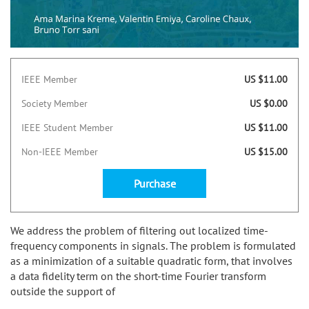
IEEE Member
US $11.00
Society Member
US $0.00
IEEE Student Member
US $11.00
Non-IEEE Member
US $15.00
Purchase
We address the problem of filtering out localized time-
frequency components in signals. The problem is formulated
as a minimization of a suitable quadratic form, that involves
a data fidelity term on the short-time Fourier transform
outside the support of