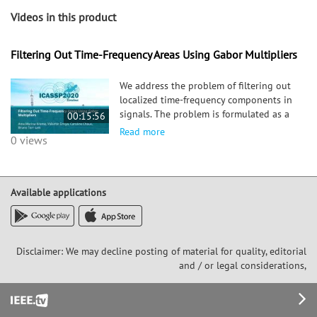
Videos in this product
Filtering Out Time-Frequency Areas Using Gabor Multipliers
We address the problem of filtering out
localized time-frequency components in
signals. The problem is formulated as a
00:15:56
minimization of a suitable quadratic
Read more
0 views
form, that involves a data fidelity term
on the short-time Fourier transform
outside the support of
Available applications
Disclaimer: We may decline posting of material for quality, editorial
and / or legal considerations,
Footer