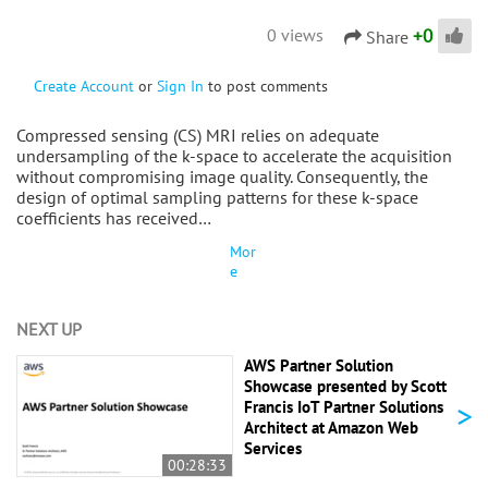
+
0
0 views
Share
Create Account
or
Sign In
to post comments
Compressed sensing (CS) MRI relies on adequate
undersampling of the k-space to accelerate the acquisition
without compromising image quality. Consequently, the
design of optimal sampling patterns for these k-space
coefficients has received…
Mor
e
NEXT UP
AWS Partner Solution
Showcase presented by Scott
>
Francis IoT Partner Solutions
Architect at Amazon Web
Services
00:28:33