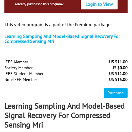
Login to View
Already purchased this program?
This video program is a part of the Premium package:
Learning Sampling And Model-Based Signal Recovery For
Compressed Sensing Mri
IEEE Member
US $11.00
Society Member
US $0.00
IEEE Student Member
US $11.00
Non-IEEE Member
US $15.00
Purchase
Learning Sampling And Model-Based
Signal Recovery For Compressed
Sensing Mri