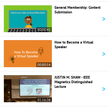
General Membership: Content
Submission
>
00:00:45
How to Become a Virtual
Speaker
>
00:00:54
JUSTIN M. SHAW - IEEE
Magnetics Distinguished
>
Lecture
01:16:38