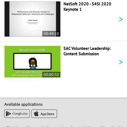
NetSoft 2020 - S4SI 2020
Keynote 1
>
00:49:10
SAC Volunteer Leadership:
Content Submission
>
00:00:50
Available applications