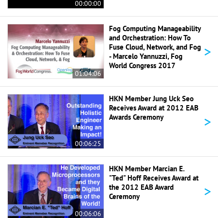
00:00:00
Fog Computing Manageability
and Orchestration: How To
>
Fuse Cloud, Network, and Fog
- Marcelo Yannuzzi, Fog
World Congress 2017
01:04:06
HKN Member Jung Uck Seo
Receives Award at 2012 EAB
>
Awards Ceremony
00:06:25
HKN Member Marcian E.
"Ted" Hoff Receives Award at
>
the 2012 EAB Award
Ceremony
00:06:06