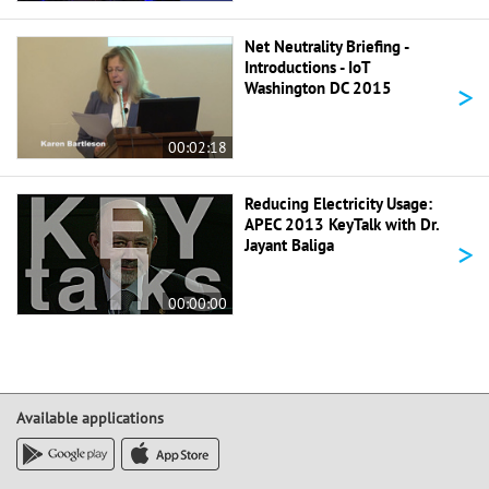
Net Neutrality Briefing -
Introductions - IoT
>
Washington DC 2015
00:02:18
Reducing Electricity Usage:
APEC 2013 KeyTalk with Dr.
>
Jayant Baliga
00:00:00
Available applications