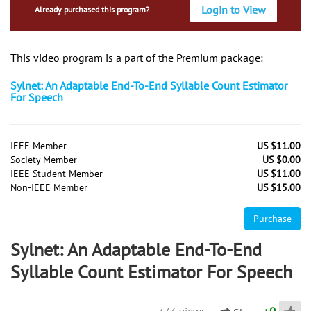
Login to View
Already purchased this program?
This video program is a part of the Premium package:
Sylnet: An Adaptable End-To-End Syllable Count Estimator
For Speech
IEEE Member
US $11.00
Society Member
US $0.00
IEEE Student Member
US $11.00
Non-IEEE Member
US $15.00
Purchase
Sylnet: An Adaptable End-To-End
Syllable Count Estimator For Speech
773 views