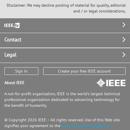
Disclaimer: We may decline posting of material for quality, editorial
and / or legal considerations,
Footer
Contact
Legal
Sign In
Create your free IEEE account
About IEEE
A not-for-profit organization, IEEE is the world's largest technical
professional organization dedicated to advancing technology for
the benefit of humanity.
© Copyright 2026 IEEE – All rights reserved. Use of this Web site
signifies your agreement to the
IEEE Terms and Conditions.