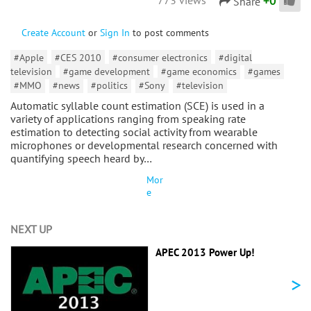
+
0
Share
Create Account
or
Sign In
to post comments
#Apple
#CES 2010
#consumer electronics
#digital
television
#game development
#game economics
#games
#MMO
#news
#politics
#Sony
#television
Automatic syllable count estimation (SCE) is used in a
variety of applications ranging from speaking rate
estimation to detecting social activity from wearable
microphones or developmental research concerned with
quantifying speech heard by…
Mor
e
NEXT UP
APEC 2013 Power Up!
>