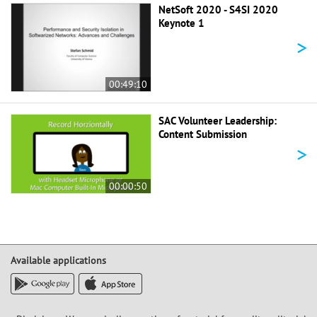
NetSoft 2020 - S4SI 2020
Keynote 1
>
00:49:10
SAC Volunteer Leadership:
Content Submission
>
00:00:50
Available applications