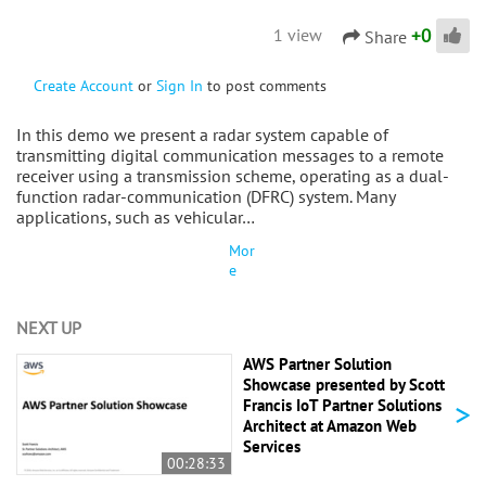
+
0
1 view
Share
Create Account
or
Sign In
to post comments
In this demo we present a radar system capable of
transmitting digital communication messages to a remote
receiver using a transmission scheme, operating as a dual-
function radar-communication (DFRC) system. Many
applications, such as vehicular…
Mor
e
NEXT UP
AWS Partner Solution
Showcase presented by Scott
>
Francis IoT Partner Solutions
Architect at Amazon Web
Services
00:28:33