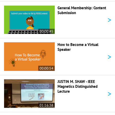
General Membership: Content
Submission
>
00:00:45
How to Become a Virtual
Speaker
>
00:00:54
JUSTIN M. SHAW - IEEE
Magnetics Distinguished
>
Lecture
01:16:38