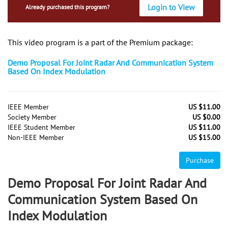
Login to View
Already purchased this program?
This video program is a part of the Premium package:
Demo Proposal For Joint Radar And Communication System
Based On Index Modulation
IEEE Member
US $11.00
Society Member
US $0.00
IEEE Student Member
US $11.00
Non-IEEE Member
US $15.00
Purchase
Demo Proposal For Joint Radar And
Communication System Based On
Index Modulation