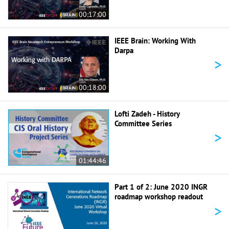
00:17:00
IEEE Brain: Working With
Darpa
>
00:18:00
Lofti Zadeh - History
Committee Series
>
01:44:46
Part 1 of 2: June 2020 INGR
roadmap workshop readout
>