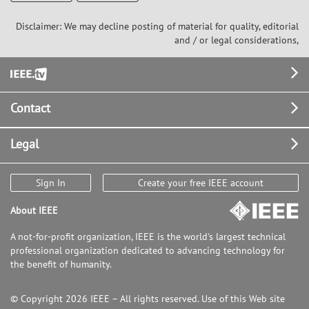
Disclaimer: We may decline posting of material for quality, editorial
and / or legal considerations,
Footer
Contact
Legal
Sign In
Create your free IEEE account
About IEEE
A not-for-profit organization, IEEE is the world's largest technical
professional organization dedicated to advancing technology for
the benefit of humanity.
© Copyright 2026 IEEE – All rights reserved. Use of this Web site