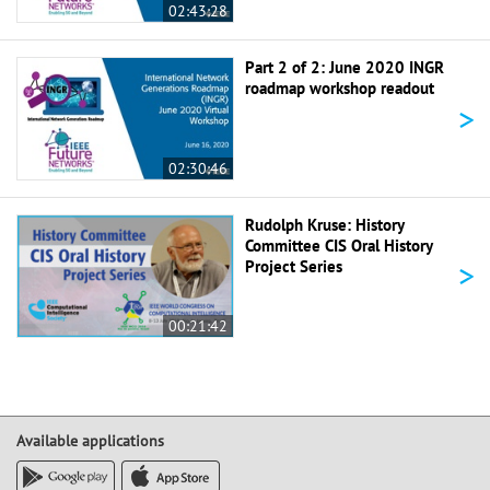
02:43:28
Part 2 of 2: June 2020 INGR
roadmap workshop readout
>
02:30:46
Rudolph Kruse: History
Committee CIS Oral History
>
Project Series
00:21:42
Available applications