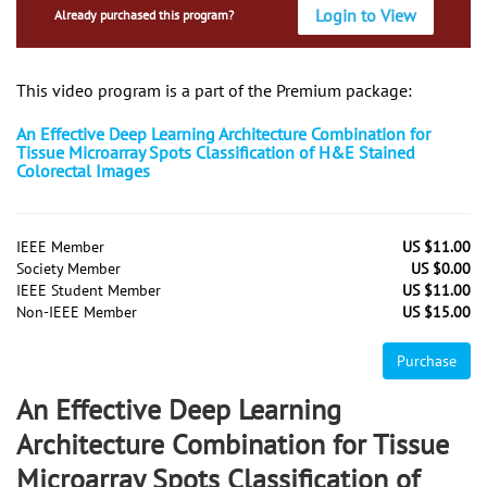
Login to View
Already purchased this program?
This video program is a part of the Premium package:
An Effective Deep Learning Architecture Combination for
Tissue Microarray Spots Classification of H&E Stained
Colorectal Images
IEEE Member
US $11.00
Society Member
US $0.00
IEEE Student Member
US $11.00
Non-IEEE Member
US $15.00
Purchase
An Effective Deep Learning
Architecture Combination for Tissue
Microarray Spots Classification of