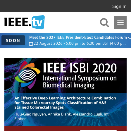
Sign In
Meet the 2027 IEEE President-Elect Candidates For
SOON
22 August 2026 - 5:00 pm to 6:00 pm BST (4:00 pm UTC)