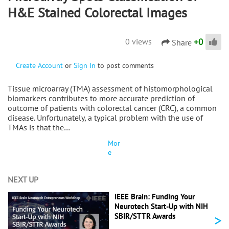
H&E Stained Colorectal Images
+
0
0 views
Share
Create Account
or
Sign In
to post comments
Tissue microarray (TMA) assessment of histomorphological
biomarkers contributes to more accurate prediction of
outcome of patients with colorectal cancer (CRC), a common
disease. Unfortunately, a typical problem with the use of
TMAs is that the…
Mor
e
NEXT UP
IEEE Brain: Funding Your
Neurotech Start-Up with NIH
>
SBIR/STTR Awards