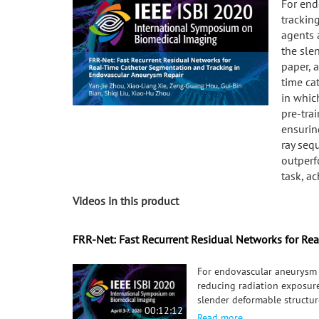
For end
trackin
agents 
the slen
paper, a
time ca
in whic
pre-tra
ensurin
ray seq
outperf
task, a
Videos in this product
FRR-Net: Fast Recurrent Residual Networks for Re
For endovascular aneurysm r
reducing radiation exposure
slender deformable structure
00:12:12
FRR-Net, is proposed for re
Read more