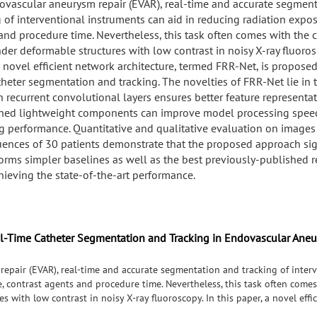
ovascular aneurysm repair (EVAR), real-time and accurate segmen
g of interventional instruments can aid in reducing radiation expos
and procedure time. Nevertheless, this task often comes with the 
der deformable structures with low contrast in noisy X-ray fluorosc
 novel efficient network architecture, termed FRR-Net, is proposed 
theter segmentation and tracking. The novelties of FRR-Net lie in
h recurrent convolutional layers ensures better feature representa
ined lightweight components can improve model processing spee
g performance. Quantitative and qualitative evaluation on images
uences of 30 patients demonstrate that the proposed approach sign
orms simpler baselines as well as the best previously-published re
chieving the state-of-the-art performance.
al-Time Catheter Segmentation and Tracking in Endovascular Ane
epair (EVAR), real-time and accurate segmentation and tracking of interv
, contrast agents and procedure time. Nevertheless, this task often comes
s with low contrast in noisy X-ray fluoroscopy. In this paper, a novel effi
al-time catheter segmentation and tracking. The novelties of FRR-Net lie 