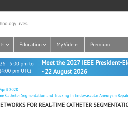
hnology lives.
ts
Education
My Videos
Premium
Meet the 2027 IEEE President-E
26 - 5:00 pm to
(4:00 pm UTC)
- 22 August 2026
 April 2020
Time Catheter Segmentation and Tracking in Endovascular Aneurysm Repai
 NETWORKS FOR REAL-TIME CATHETER SEGMENTATI
0