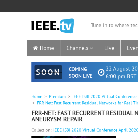
Tune in to where tec
Home
Channels
Live
Even
22 August 20
COMING
SOON
SOON LIVE
6:00 pm BST 
Home
Premium
IEEE ISBI 2020 Virtual Conference
FRR-Net: Fast Recurrent Residual Networks for Real-
FRR-NET: FAST RECURRENT RESIDUAL
ANEURYSM REPAIR
Collection:
IEEE ISBI 2020 Virtual Conference April 202