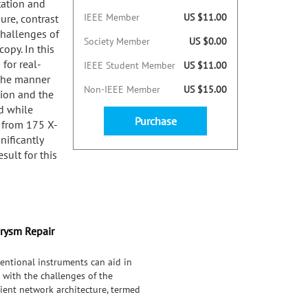
tation and
IEEE Member
US $11.00
ure, contrast
challenges of
Society Member
US $0.00
opy. In this
for real-
IEEE Student Member
US $11.00
 the manner
Non-IEEE Member
US $15.00
tion and the
d while
Purchase
 from 175 X-
ificantly
sult for this
urysm Repair
entional instruments can aid in
 with the challenges of the
cient network architecture, termed
in the manner in which recurrent