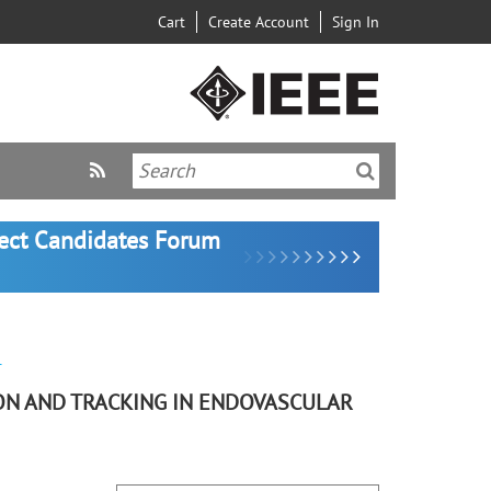
Cart
Create Account
Sign In
lect Candidates Forum
r
ON AND TRACKING IN ENDOVASCULAR