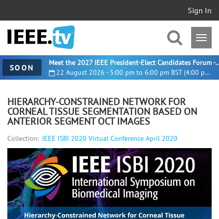
Sign In
Meet the 2027 IEEE President-Elect Candidates For
SOON
22 August 2026 - 5:00 pm to 6:00 pm BST (4:00 pm UTC)
HIERARCHY-CONSTRAINED NETWORK FOR
CORNEAL TISSUE SEGMENTATION BASED ON
ANTERIOR SEGMENT OCT IMAGES
Collection:
IEEE ISBI 2020 Virtual Conference April 2020