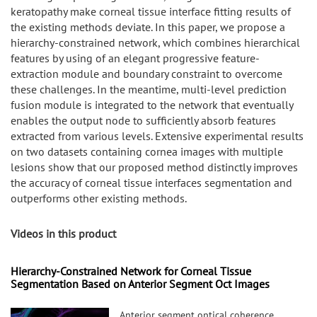
keratopathy make corneal tissue interface fitting results of
the existing methods deviate. In this paper, we propose a
hierarchy-constrained network, which combines hierarchical
features by using of an elegant progressive feature-
extraction module and boundary constraint to overcome
these challenges. In the meantime, multi-level prediction
fusion module is integrated to the network that eventually
enables the output node to sufficiently absorb features
extracted from various levels. Extensive experimental results
on two datasets containing cornea images with multiple
lesions show that our proposed method distinctly improves
the accuracy of corneal tissue interfaces segmentation and
outperforms other existing methods.
Videos in this product
Hierarchy-Constrained Network for Corneal Tissue
Segmentation Based on Anterior Segment Oct Images
Anterior segment optical coherence