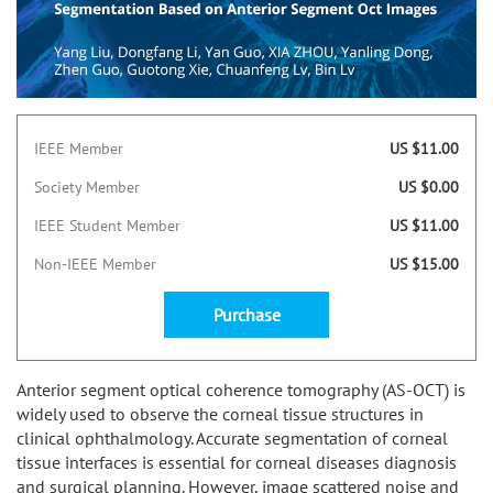
IEEE Member
US $11.00
Society Member
US $0.00
IEEE Student Member
US $11.00
Non-IEEE Member
US $15.00
Purchase
Anterior segment optical coherence tomography (AS-OCT) is
widely used to observe the corneal tissue structures in
clinical ophthalmology. Accurate segmentation of corneal
tissue interfaces is essential for corneal diseases diagnosis
and surgical planning. However, image scattered noise and