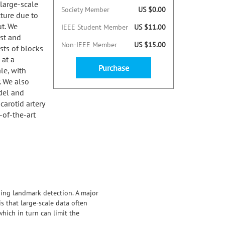
 large-scale
Society Member
US $0.00
ture due to
ut. We
IEEE Student Member
US $11.00
st and
Non-IEEE Member
US $15.00
sts of blocks
 at a
Purchase
le, with
. We also
odel and
carotid artery
-of-the-art
ding landmark detection. A major
s that large-scale data often
hich in turn can limit the
ast and memory-efficient landmark