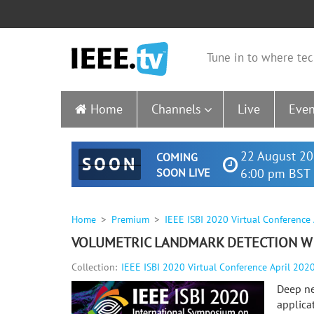
Tune in to where tec
Home
Channels
Live
Even
22 August 20
COMING
SOON
SOON LIVE
6:00 pm BST 
Home
Premium
IEEE ISBI 2020 Virtual Conference
VOLUMETRIC LANDMARK DETECTION WI
Collection:
IEEE ISBI 2020 Virtual Conference April 202
Deep ne
applica