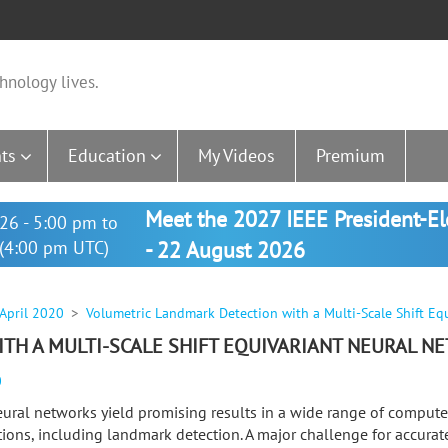
hnology lives.
ts
Education
My Videos
Premium
Meet the 2027 IEEE President-E
26 - 5:00 pm to
(4:00 pm UTC)
- 22 August 2026
 April 2020
Volumetric Landmark Detection with a Multi-Scale Shift Eq
TH A MULTI-SCALE SHIFT EQUIVARIANT NEURAL N
0
ural networks yield promising results in a wide range of compute
tions, including landmark detection. A major challenge for accura