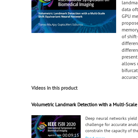
landmar
data of
GPU mem
propose
memory-
of shif
differen
differen
present
allows u
bifurca
accurac
Videos in this product
Volumetric Landmark Detection with a Multi-Scale
Deep neural networks yield 
challenge for accurate anato
constrain the capacity of t
00:09:15
precision of the output. We