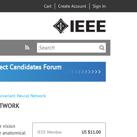
Cart
Create Account
Sign In
lect Candidates Forum
uivariant Neural Network
ETWORK
r vision
IEEE Member
US $11.00
te anatomical