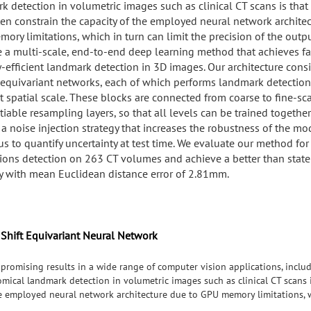
k detection in volumetric images such as clinical CT scans is that
ten constrain the capacity of the employed neural network architec
ory limitations, which in turn can limit the precision of the outp
 a multi-scale, end-to-end deep learning method that achieves fa
efficient landmark detection in 3D images. Our architecture consi
t-equivariant networks, each of which performs landmark detection
t spatial scale. These blocks are connected from coarse to fine-sca
tiable resampling layers, so that all levels can be trained together
 a noise injection strategy that increases the robustness of the m
s to quantify uncertainty at test time. We evaluate our method for 
tions detection on 263 CT volumes and achieve a better than state
y with mean Euclidean distance error of 2.81mm.
 Shift Equivariant Neural Network
promising results in a wide range of computer vision applications, inclu
mical landmark detection in volumetric images such as clinical CT scans i
he employed neural network architecture due to GPU memory limitations, w
 propose a multi-scale, end-to-end deep learning method that achieves f