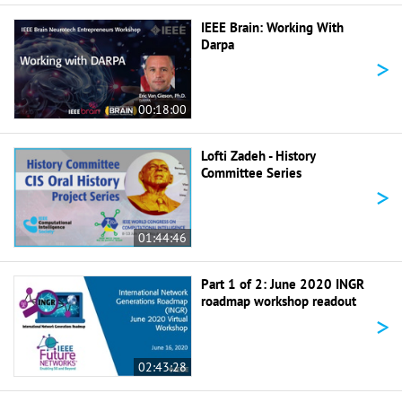
IEEE Brain: Working With
Darpa
>
00:18:00
Lofti Zadeh - History
Committee Series
>
01:44:46
Part 1 of 2: June 2020 INGR
roadmap workshop readout
>
02:43:28