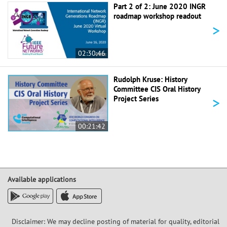
Part 2 of 2: June 2020 INGR
roadmap workshop readout
>
02:30:46
Rudolph Kruse: History
Committee CIS Oral History
>
Project Series
00:21:42
Available applications
Disclaimer: We may decline posting of material for quality, editorial