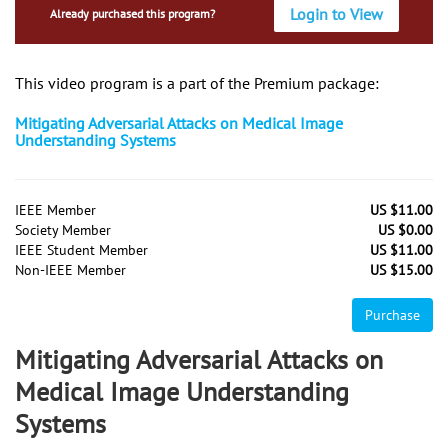
Login to View
Already purchased this program?
This video program is a part of the Premium package:
Mitigating Adversarial Attacks on Medical Image
Understanding Systems
IEEE Member
US $11.00
Society Member
US $0.00
IEEE Student Member
US $11.00
Non-IEEE Member
US $15.00
Purchase
Mitigating Adversarial Attacks on
Medical Image Understanding
Systems