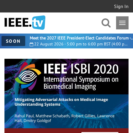
Sign In
Meet the 2027 IEEE President-Elect Candidates For
SOON
22 August 2026 - 5:00 pm to 6:00 pm BST (4:00 pm UTC)