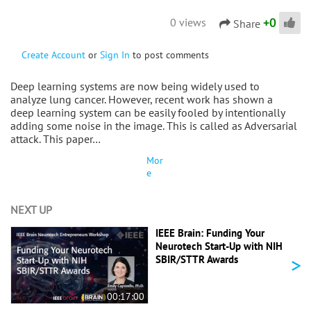
+
0
0 views
Share
Create Account
or
Sign In
to post comments
Deep learning systems are now being widely used to
analyze lung cancer. However, recent work has shown a
deep learning system can be easily fooled by intentionally
adding some noise in the image. This is called as Adversarial
attack. This paper…
Mor
e
NEXT UP
IEEE Brain: Funding Your
Neurotech Start-Up with NIH
>
SBIR/STTR Awards
00:17:00