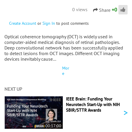
+
0
0 views
Share
Create Account
or
Sign In
to post comments
Optical coherence tomography (OCT) is widely used in
computer-aided medical diagnosis of retinal pathologies.
Deep convolutional network has been successfully applied
to detect lesions from OCT images. Different OCT imaging
devices inevitably cause…
Mor
e
NEXT UP
IEEE Brain: Funding Your
Neurotech Start-Up with NIH
>
SBIR/STTR Awards
00:17:00