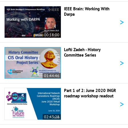
IEEE Brain: Working With
Darpa
>
00:18:00
Lofti Zadeh - History
Committee Series
>
01:44:46
Part 1 of 2: June 2020 INGR
roadmap workshop readout
>
02:43:28