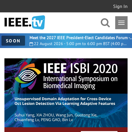
Sign In
Meet the 2027 IEEE President-Elect Candidates For
SOON
22 August 2026 - 5:00 pm to 6:00 pm BST (4:00 pm UTC)