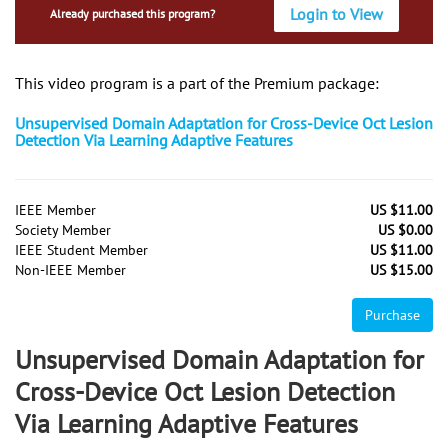
Login to View
Already purchased this program?
This video program is a part of the Premium package:
Unsupervised Domain Adaptation for Cross-Device Oct Lesion
Detection Via Learning Adaptive Features
IEEE Member
US $11.00
Society Member
US $0.00
IEEE Student Member
US $11.00
Non-IEEE Member
US $15.00
Purchase
Unsupervised Domain Adaptation for
Cross-Device Oct Lesion Detection
Via Learning Adaptive Features