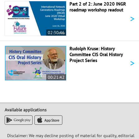
Part 2 of 2: June 2020 INGR
roadmap workshop readout
>
02:30:46
Rudolph Kruse: History
Committee CIS Oral History
>
Project Series
00:21:42
Available applications
Disclaimer: We may decline posting of material for quality, editorial