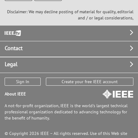
Disclaimer: We may decline posting of material for quality, editorial
and / or legal considerations,
Footer
Contact
Legal
Sign In
Create your free IEEE account
About IEEE
A not-for-profit organization, IEEE is the world's largest technical
professional organization dedicated to advancing technology for
the benefit of humanity.
© Copyright 2026 IEEE – All rights reserved. Use of this Web site