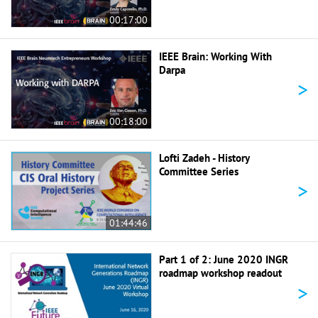
00:17:00
IEEE Brain: Working With
Darpa
>
00:18:00
Lofti Zadeh - History
Committee Series
>
01:44:46
Part 1 of 2: June 2020 INGR
roadmap workshop readout
>