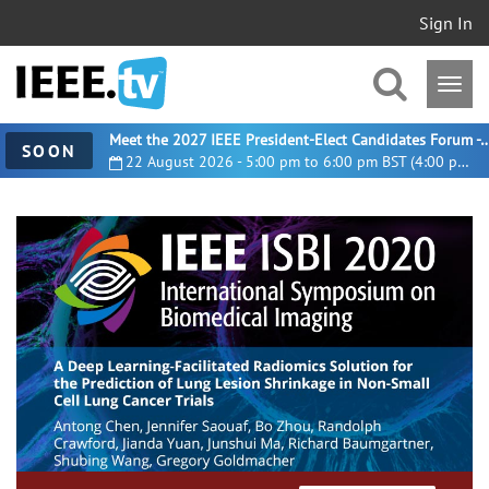
Sign In
Meet the 2027 IEEE President-Elect Candidates For
SOON
22 August 2026 - 5:00 pm to 6:00 pm BST (4:00 pm UTC)