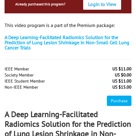
Login to View
Already purchased this program?
This video program is a part of the Premium package:
A Deep Learning-Facilitated Radiomics Solution for the
Prediction of Lung Lesion Shrinkage in Non-Small Cell Lung
Cancer Trials
IEEE Member
US $11.00
Society Member
US $0.00
IEEE Student Member
US $11.00
Non-IEEE Member
US $15.00
Purchase
A Deep Learning-Facilitated
Radiomics Solution for the Prediction
of Lung Lesion Shrinkage in Non-