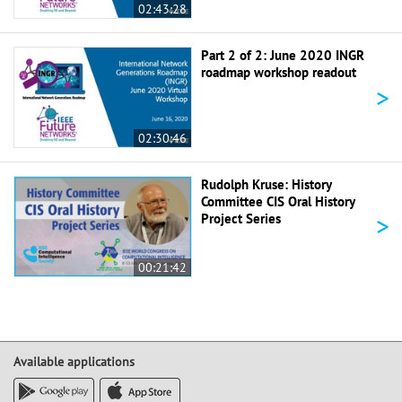
02:43:28
Part 2 of 2: June 2020 INGR
roadmap workshop readout
>
02:30:46
Rudolph Kruse: History
Committee CIS Oral History
>
Project Series
00:21:42
Available applications