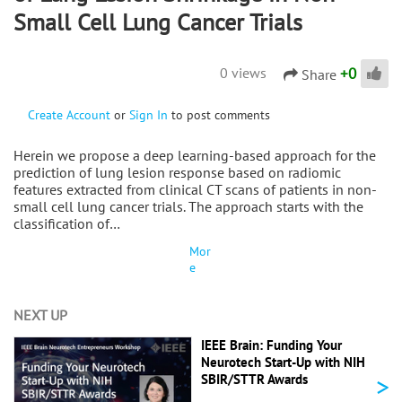
Small Cell Lung Cancer Trials
+
0
0 views
Share
Create Account
or
Sign In
to post comments
Herein we propose a deep learning-based approach for the
prediction of lung lesion response based on radiomic
features extracted from clinical CT scans of patients in non-
small cell lung cancer trials. The approach starts with the
classification of…
Mor
e
NEXT UP
IEEE Brain: Funding Your
Neurotech Start-Up with NIH
>
SBIR/STTR Awards