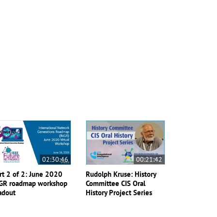
02:30:46
00:21:42
rt 2 of 2: June 2020
Rudolph Kruse: History
GR roadmap workshop
Committee CIS Oral
adout
History Project Series