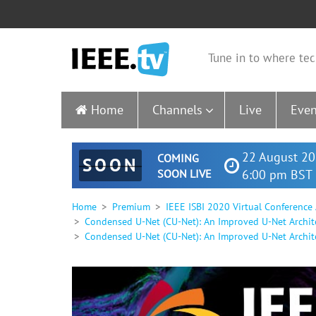
Tune in to where tec
Home
Channels
Live
Even
22 August 20
COMING
SOON
SOON LIVE
6:00 pm BST 
Home
Premium
IEEE ISBI 2020 Virtual Conference
Condensed U-Net (CU-Net): An Improved U-Net Archit
Condensed U-Net (CU-Net): An Improved U-Net Archite