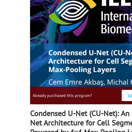
L
Already purchased this program?
Condensed U-Net (CU-Net): An
Net Architecture for Cell Segm