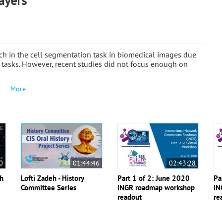
ayers
ch in the cell segmentation task in biomedical images due
n tasks. However, recent studies did not focus enough on
More
0
01:44:46
02:43:28
th
Lofti Zadeh - History
Part 1 of 2: June 2020
Pa
Committee Series
INGR roadmap workshop
IN
readout
re