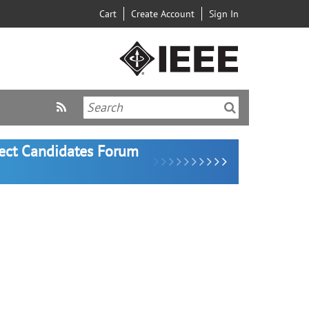
Cart
Create Account
Sign In
lect Candidates Forum