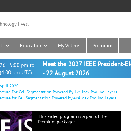
hnology lives.
ts
Education
My Videos
Premium
Meet the 2027 IEEE President-E
26 - 5:00 pm to
(4:00 pm UTC)
- 22 August 2026
 April 2020
ecture For Cell Segmentation Powered By 4x4 Max-Pooling Layers
cture for Cell Segmentation Powered by 4x4 Max-Pooling Layers
This video program is a part of the
Premium package: