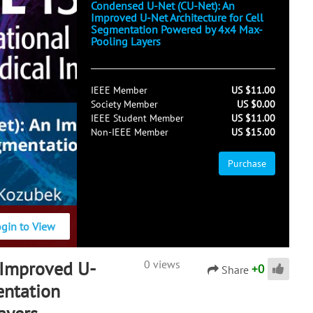
Condensed U-Net (CU-Net): An
Improved U-Net Architecture for Cell
Segmentation Powered by 4x4 Max-
Pooling Layers
IEEE Member
US $11.00
Society Member
US $0.00
IEEE Student Member
US $11.00
Non-IEEE Member
US $15.00
Purchase
ogin to View
 Improved U-
0 views
+
0
Share
entation