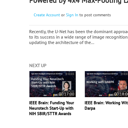
Powered by 4x4 Max-Pooling L
Create Account
or
Sign In
to post comments
Recently, the U-Net has been the dominant approa
to its success in a wide range of image recognitio
updating the architecture of the…
NEXT UP
00:17:00
00:18:0
IEEE Brain: Funding Your
IEEE Brain: Working Wi
Neurotech Start-Up with
Darpa
NIH SBIR/STTR Awards