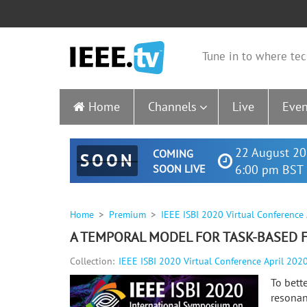
Tune in to where tec
Home
Channels
Live
Even
22 August 20
COMING
SOON
SOON LIVE
6:00 pm BST 
Home
Premium
IEEE ISBI 2020 Virtual Conference
A TEMPORAL MODEL FOR TASK-BASED 
Collection:
IEEE ISBI 2020 Virtual Conference April 202
To bett
resonan