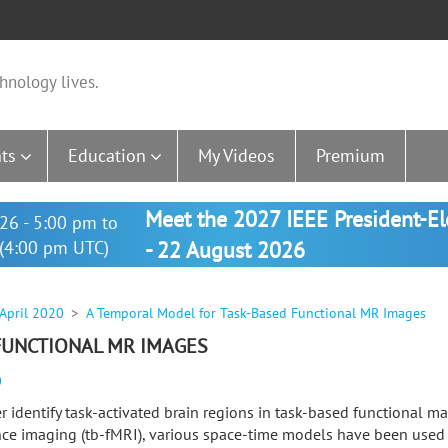
hnology lives.
ts
Education
My Videos
Premium
Meet the 2027 IEEE President-E
26 - 5:00 pm to
(4:00 pm UTC)
- 22 August 2026
 April 2020
A Temporal Model for Task-Based Functional MR Images
FUNCTIONAL MR IMAGES
0
er identify task-activated brain regions in task-based functional m
ce imaging (tb-fMRI), various space-time models have been used