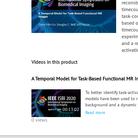
reconst
timecou
task-co
based o
timecou
experim
and a r
activat
Videos in this product
A Temporal Model for Task-Based Functional MR 
To better identify task-act
models have been used to r
background and a dynamic f
00:13:02
model based on assumptions
Read more
contemporary tb-fMRI decom
0 views
interest, and a real visual 