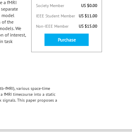
e a fMRI
Society Member
US $0.00
 separate
a model
IEEE Student Member
US $11.00
 of the
Non-IEEE Member
US $15.00
models. We
 of interest,
Purchase
in task
tb-fMRI), various space-time
 fMRI timecourse into a static
 signals. This paper proposes a
nd compare it to two
 task with known region of
maps.