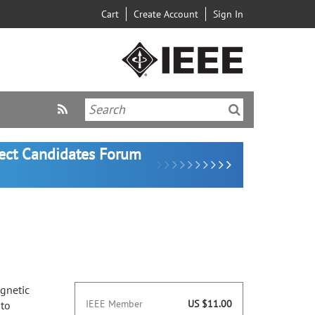
Cart
Create Account
Sign In
lect Candidates Forum
agnetic
IEEE Member
US $11.00
 to