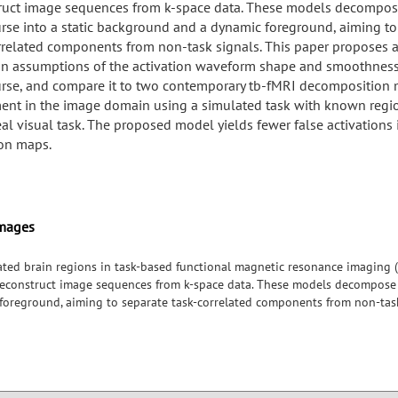
ruct image sequences from k-space data. These models decompos
rse into a static background and a dynamic foreground, aiming to
rrelated components from non-task signals. This paper proposes 
n assumptions of the activation waveform shape and smoothness
rse, and compare it to two contemporary tb-fMRI decomposition 
ent in the image domain using a simulated task with known region
eal visual task. The proposed model yields fewer false activations 
ion maps.
Images
ivated brain regions in task-based functional magnetic resonance imaging (
econstruct image sequences from k-space data. These models decompose a
oreground, aiming to separate task-correlated components from non-task
 of the activation waveform shape and smoothness of the timecourse, a
position models. We experiment in the image domain using a simulated
task. The proposed model yields fewer false activations in task activation 