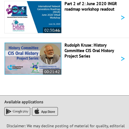
Part 2 of 2: June 2020 INGR
roadmap workshop readout
>
02:30:46
Rudolph Kruse: History
Committee CIS Oral History
>
Project Series
00:21:42
Available applications
Disclaimer: We may decline posting of material for quality, editorial