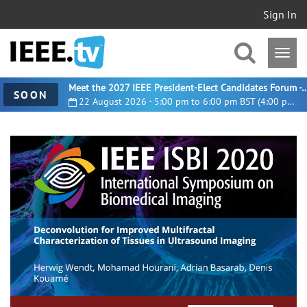
Sign In
Meet the 2027 IEEE President-Elect Candidates For
SOON
22 August 2026 - 5:00 pm to 6:00 pm BST (4:00 pm UTC)