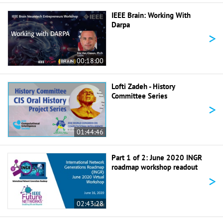
IEEE Brain: Working With
Darpa
>
00:18:00
Lofti Zadeh - History
Committee Series
>
01:44:46
Part 1 of 2: June 2020 INGR
roadmap workshop readout
>
02:43:28