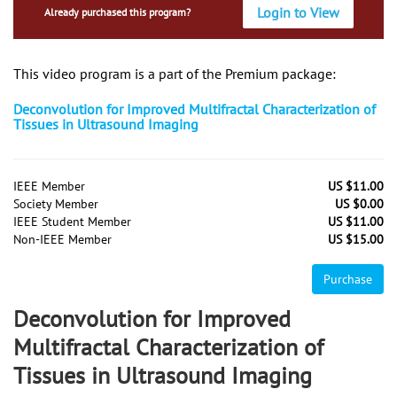
Login to View
Already purchased this program?
This video program is a part of the Premium package:
Deconvolution for Improved Multifractal Characterization of
Tissues in Ultrasound Imaging
IEEE Member
US $11.00
Society Member
US $0.00
IEEE Student Member
US $11.00
Non-IEEE Member
US $15.00
Purchase
Deconvolution for Improved
Multifractal Characterization of
Tissues in Ultrasound Imaging