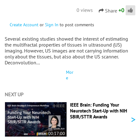
+
0
0 views
Share
Create Account
or
Sign In
to post comments
Several existing studies showed the interest of estimating
the multifractal properties of tissues in ultrasound (US)
imaging. However, US images are not carrying information
only about the tissues, but also about the US scanner.
Deconvolution…
Mor
e
NEXT UP
IEEE Brain: Funding Your
Neurotech Start-Up with NIH
>
SBIR/STTR Awards
00:17:00