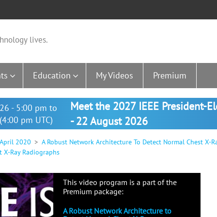
hnology lives.
ts
Education
My Videos
Premium
Meet the 2027 IEEE President-E
26 - 5:00 pm to
(4:00 pm UTC)
- 22 August 2026
 April 2020
A Robust Network Architecture To Detect Normal Chest X-R
t X-Ray Radiographs
This video program is a part of the
Premium package:
A Robust Network Architecture to