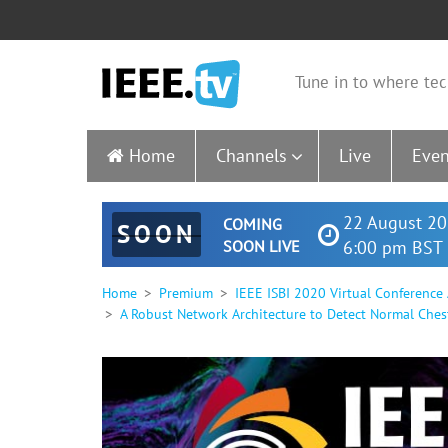
Tune in to where tec
Home
Channels
Live
Even
22 August 20
COMING
SOON
SOON LIVE
6:00 pm BST 
Home
Premium
IEEE ISBI 2020 Virtual Conference
A Robust Network Architecture to Detect Normal Ches