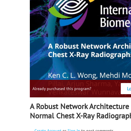
L
Already purchased this program?
A Robust Network Architecture 
Normal Chest X-Ray Radiograp
Create Account
or
Sign In
to post comments