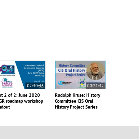
02:30:46
00:21:42
rt 2 of 2: June 2020
Rudolph Kruse: History
GR roadmap workshop
Committee CIS Oral
adout
History Project Series