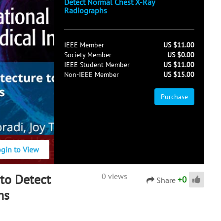
Detect Normal Chest X-Ray
Radiographs
IEEE Member
US $11.00
Society Member
US $0.00
IEEE Student Member
US $11.00
Non-IEEE Member
US $15.00
Purchase
ogin to View
to Detect
0 views
+
0
Share
hs