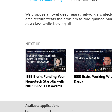
We propose a novel deep neural network architectur
architecture treats the problem as fine-grained bin
as a class while leaving all…
NEXT UP
00:17:00
00:18:0
IEEE Brain: Funding Your
IEEE Brain: Working Wi
Neurotech Start-Up with
Darpa
NIH SBIR/STTR Awards
Available applications