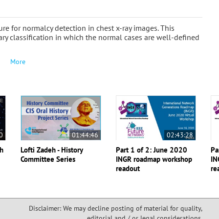
e for normalcy detection in chest x-ray images. This
ary classification in which the normal cases are well-defined
More
0
01:44:46
02:43:28
th
Lofti Zadeh - History
Part 1 of 2: June 2020
Pa
Committee Series
INGR roadmap workshop
IN
readout
re
Disclaimer: We may decline posting of material for quality,
editorial and / or legal considerations,