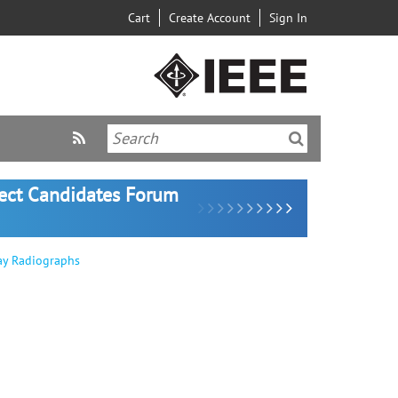
Cart
Create Account
Sign In
lect Candidates Forum
ay Radiographs