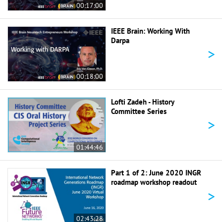
00:17:00
IEEE Brain: Working With
Darpa
>
00:18:00
Lofti Zadeh - History
Committee Series
>
01:44:46
Part 1 of 2: June 2020 INGR
roadmap workshop readout
>
02:43:28