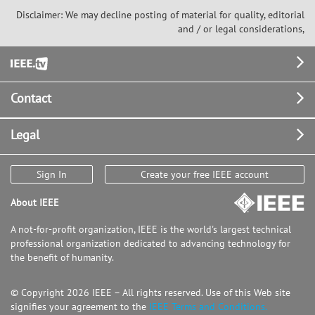
Disclaimer: We may decline posting of material for quality, editorial
and / or legal considerations,
Footer
Contact
Legal
Sign In
Create your free IEEE account
About IEEE
A not-for-profit organization, IEEE is the world's largest technical
professional organization dedicated to advancing technology for
the benefit of humanity.
© Copyright 2026 IEEE – All rights reserved. Use of this Web site
signifies your agreement to the
IEEE Terms and Conditions.