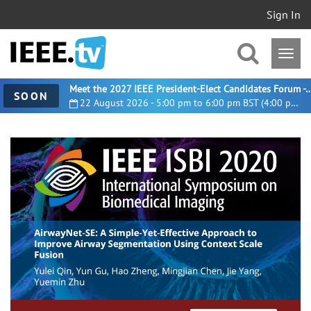
Sign In
Meet the 2027 IEEE President-Elect Candidates For
SOON
22 August 2026 - 5:00 pm to 6:00 pm BST (4:00 pm UTC)