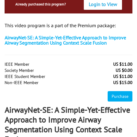
Login to View
Already purchased this program?
This video program is a part of the Premium package:
AirwayNet-SE: A Simple-Yet-Effective Approach to Improve
Airway Segmentation Using Context Scale Fusion
IEEE Member
US $11.00
Society Member
US $0.00
IEEE Student Member
US $11.00
Non-IEEE Member
US $15.00
Purchase
AirwayNet-SE: A Simple-Yet-Effective
Approach to Improve Airway
Segmentation Using Context Scale