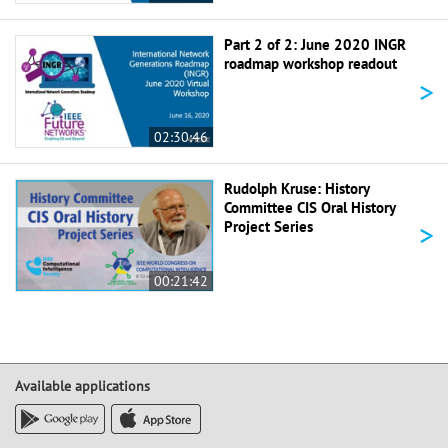
Part 2 of 2: June 2020 INGR
roadmap workshop readout
>
02:30:46
Rudolph Kruse: History
Committee CIS Oral History
>
Project Series
00:21:42
Available applications