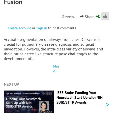
Fusion
+
0
0 views
Share
Create Account
or
Sign In
to post comments
Accurate segmentation of airways from chest CT scans is
crucial for pulmonary disease diagnosis and surgical
navigation. However, the intra-class variety of airways and
their intrinsic tree-like structure pose challenges to the
development of…
Mor
e
NEXT UP
IEEE Brain: Funding Your
Neurotech Start-Up with NIH
>
SBIR/STTR Awards