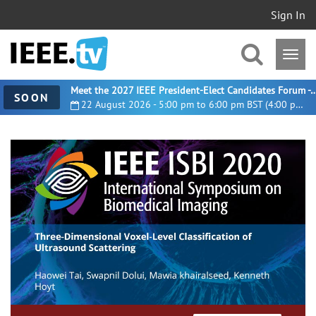
Sign In
Meet the 2027 IEEE President-Elect Candidates For
SOON
22 August 2026 - 5:00 pm to 6:00 pm BST (4:00 pm UTC)