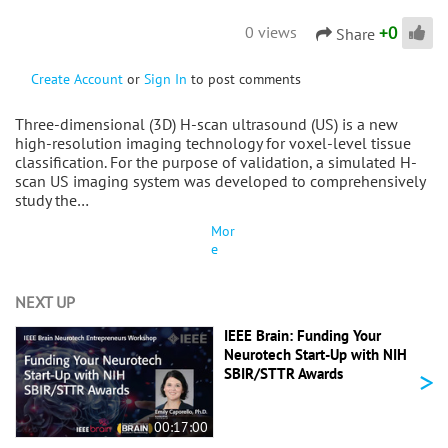
+
0
0 views
Share
Create Account
or
Sign In
to post comments
Three-dimensional (3D) H-scan ultrasound (US) is a new
high-resolution imaging technology for voxel-level tissue
classification. For the purpose of validation, a simulated H-
scan US imaging system was developed to comprehensively
study the…
Mor
e
NEXT UP
IEEE Brain: Funding Your
Neurotech Start-Up with NIH
>
SBIR/STTR Awards
00:17:00