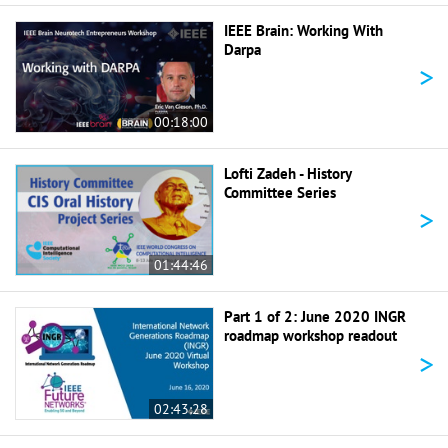
IEEE Brain: Working With
Darpa
>
00:18:00
Lofti Zadeh - History
Committee Series
>
01:44:46
Part 1 of 2: June 2020 INGR
roadmap workshop readout
>
02:43:28