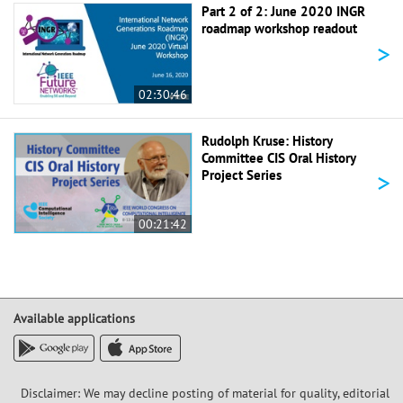
Part 2 of 2: June 2020 INGR
roadmap workshop readout
>
02:30:46
Rudolph Kruse: History
Committee CIS Oral History
>
Project Series
00:21:42
Available applications
Disclaimer: We may decline posting of material for quality, editorial