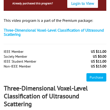
Login to View
Already purchased this program?
This video program is a part of the Premium package:
Three-Dimensional Voxel-Level Classification of Ultrasound
Scattering
IEEE Member
US $11.00
Society Member
US $0.00
IEEE Student Member
US $11.00
Non-IEEE Member
US $15.00
Purchase
Three-Dimensional Voxel-Level
Classification of Ultrasound
Scattering