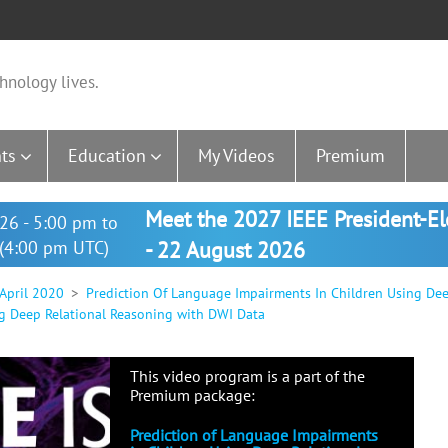
hnology lives.
ts
Education
My Videos
Premium
Meet the 2027 IEEE President-E
26 - 5:00 pm to
(4:00 pm UTC)
- 22 August 2026
 April 2020
Prediction Of Language Impairments In Children Using De
g Deep Relational Reasoning with DWI Data
This video program is a part of the
Premium package:
Prediction of Language Impairments