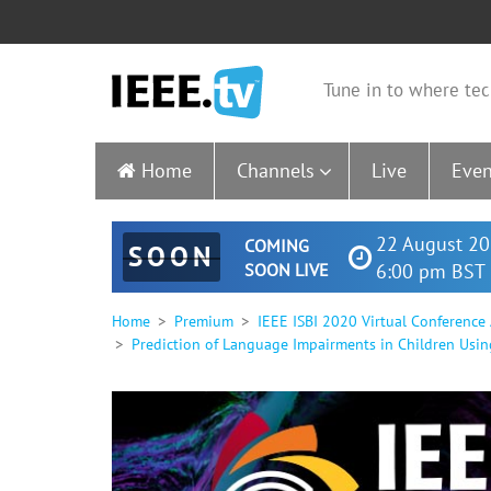
Tune in to where tec
Home
Channels
Live
Even
22 August 20
COMING
SOON
SOON LIVE
6:00 pm BST 
Home
Premium
IEEE ISBI 2020 Virtual Conference
Prediction of Language Impairments in Children Usin