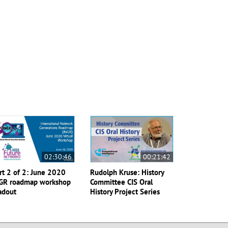
02:30:46
00:21:42
rt 2 of 2: June 2020
Rudolph Kruse: History
GR roadmap workshop
Committee CIS Oral
adout
History Project Series