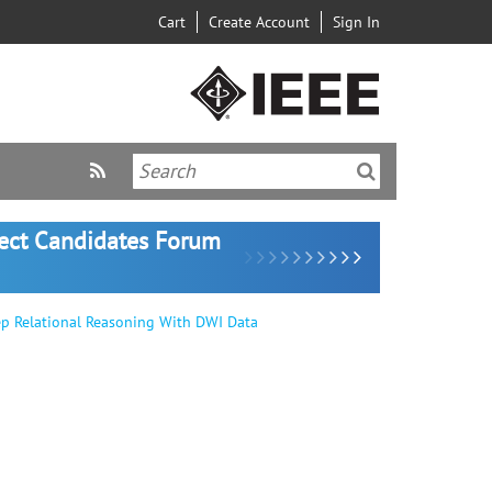
Cart
Create Account
Sign In
lect Candidates Forum
ep Relational Reasoning With DWI Data