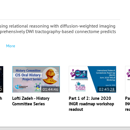
ing relational reasoning with diffusion-weighted imaging
omprehensively DWI tractography-based connectome predicts
More
0
01:44:46
02:43:28
th
Lofti Zadeh - History
Part 1 of 2: June 2020
Pa
Committee Series
INGR roadmap workshop
IN
readout
re