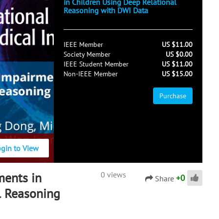
in Children Using Deep Relational
Reasoning with DWI Data
IEEE Member
US $11.00
Society Member
US $0.00
IEEE Student Member
US $11.00
Non-IEEE Member
US $15.00
Purchase
ogin to View
ments in
0 views
+
0
Share
l Reasoning