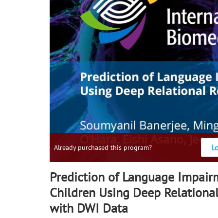
L
Already purchased this program?
Prediction of Language Impair
Children Using Deep Relationa
with DWI Data