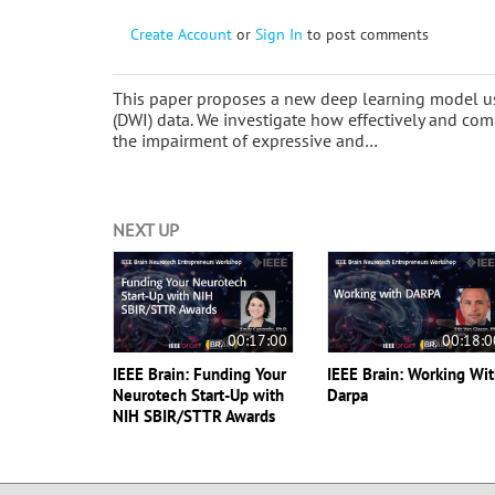
Create Account
or
Sign In
to post comments
This paper proposes a new deep learning model us
(DWI) data. We investigate how effectively and c
the impairment of expressive and…
NEXT UP
00:17:00
00:18:0
IEEE Brain: Funding Your
IEEE Brain: Working Wi
Neurotech Start-Up with
Darpa
NIH SBIR/STTR Awards