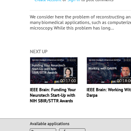
We consider here the problem of reconstructing a
many biomedical applications, such as computeri
microscopy. While this problem has long…
NEXT UP
00:17:00
00:18:0
IEEE Brain: Funding Your
IEEE Brain: Working Wi
Neurotech Start-Up with
Darpa
NIH SBIR/STTR Awards
Available applications