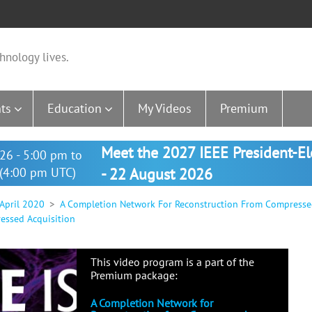
hnology lives.
ts
Education
My Videos
Premium
Meet the 2027 IEEE President-E
26 - 5:00 pm to
(4:00 pm UTC)
- 22 August 2026
 April 2020
A Completion Network For Reconstruction From Compresse
essed Acquisition
This video program is a part of the
Premium package:
A Completion Network for