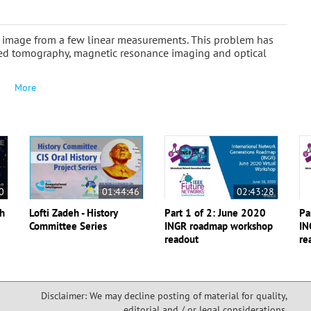
n image from a few linear measurements. This problem has
zed tomography, magnetic resonance imaging and optical
More
0
01:44:46
02:43:28
th
Lofti Zadeh - History
Part 1 of 2: June 2020
Pa
Committee Series
INGR roadmap workshop
IN
readout
re
Disclaimer: We may decline posting of material for quality,
editorial and / or legal considerations,