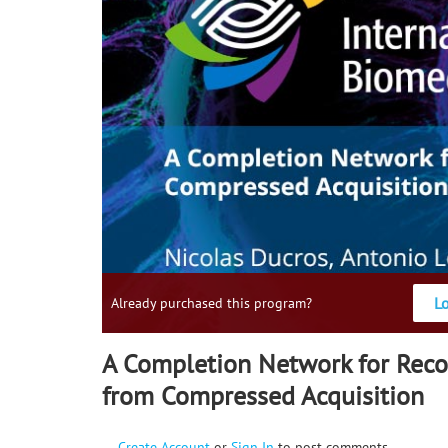
L
Already purchased this program?
A Completion Network for Reco
from Compressed Acquisition
Create Account
or
Sign In
to post comments