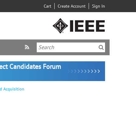
Cart
Create Account
Sign In
lect Candidates Forum
d Acquisition