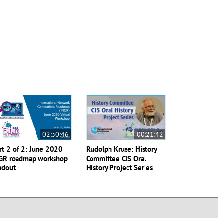
02:30:46
00:21:42
rt 2 of 2: June 2020
Rudolph Kruse: History
GR roadmap workshop
Committee CIS Oral
adout
History Project Series