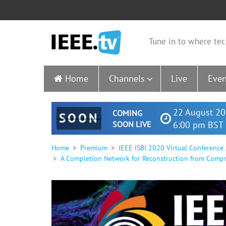
Tune in to where tec
Home
Channels
Live
Even
22 August 20
COMING
SOON
SOON LIVE
6:00 pm BST 
Home
Premium
IEEE ISBI 2020 Virtual Conference
A Completion Network for Reconstruction from Compr