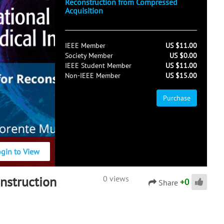
Reconstruction from Compressed
Acquisition
IEEE Member
US $11.00
Society Member
US $0.00
IEEE Student Member
US $11.00
Non-IEEE Member
US $15.00
Purchase
ogin to View
nstruction
0 views
+
0
Share