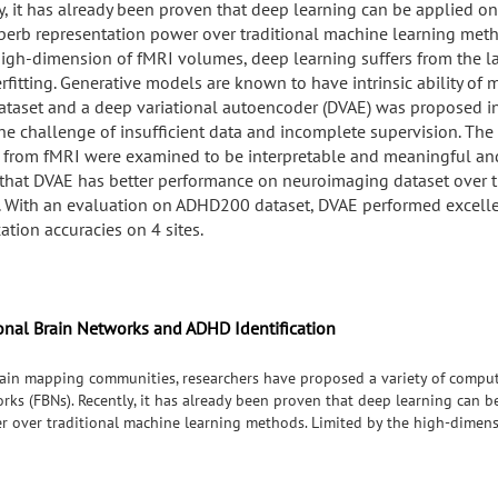
y, it has already been proven that deep learning can be applied o
perb representation power over traditional machine learning meth
high-dimension of fMRI volumes, deep learning suffers from the la
rfitting. Generative models are known to have intrinsic ability of
ataset and a deep variational autoencoder (DVAE) was proposed in
the challenge of insufficient data and incomplete supervision. Th
 from fMRI were examined to be interpretable and meaningful and
that DVAE has better performance on neuroimaging dataset over t
 With an evaluation on ADHD200 dataset, DVAE performed excell
cation accuracies on 4 sites.
onal Brain Networks and ADHD Identification
ain mapping communities, researchers have proposed a variety of compu
orks (FBNs). Recently, it has already been proven that deep learning can 
r over traditional machine learning methods. Limited by the high-dimens
ck of data and overfitting. Generative models are known to have intrinsic 
encoder (DVAE) was proposed in this work to tackle the challenge of insu
ned from fMRI were examined to be interpretable and meaningful and it w