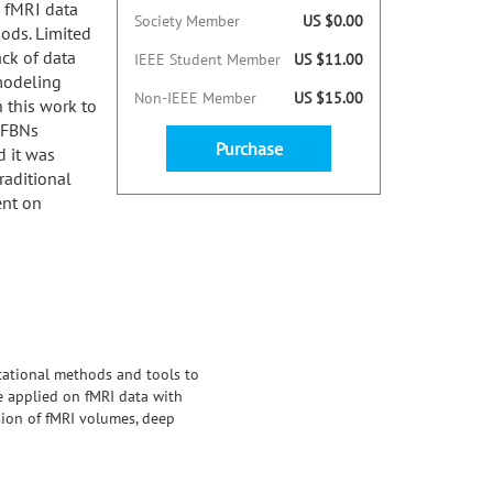
n fMRI data
Society Member
US $0.00
ods. Limited
ck of data
IEEE Student Member
US $11.00
 modeling
Non-IEEE Member
US $15.00
 this work to
e FBNs
Purchase
 it was
raditional
ent on
tational methods and tools to
be applied on fMRI data with
ion of fMRI volumes, deep
ability of modeling small dataset
fficient data and incomplete
as proven that DVAE has better