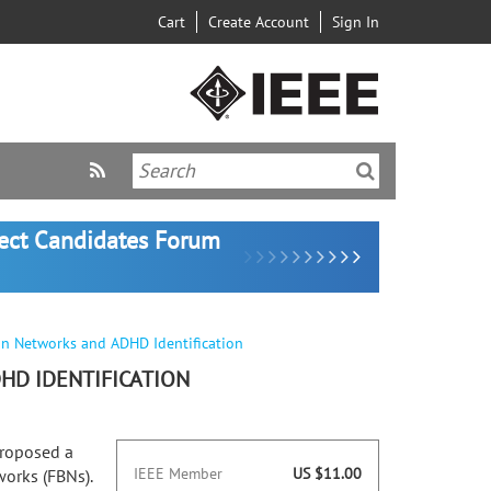
Cart
Create Account
Sign In
lect Candidates Forum
in Networks and ADHD Identification
HD IDENTIFICATION
proposed a
IEEE Member
US $11.00
works (FBNs).