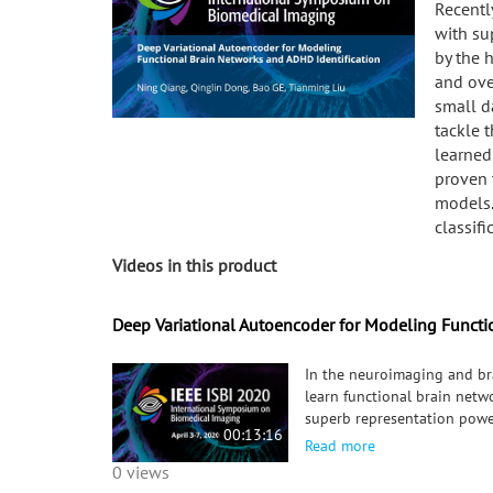
Recentl
with su
by the 
and ove
small d
tackle 
learned
proven 
models.
classifi
Videos in this product
Deep Variational Autoencoder for Modeling Functi
In the neuroimaging and br
learn functional brain netw
superb representation powe
00:13:16
learning suffers from the la
Read more
and a deep variational auto
0 views
supervision. The FBNs lear