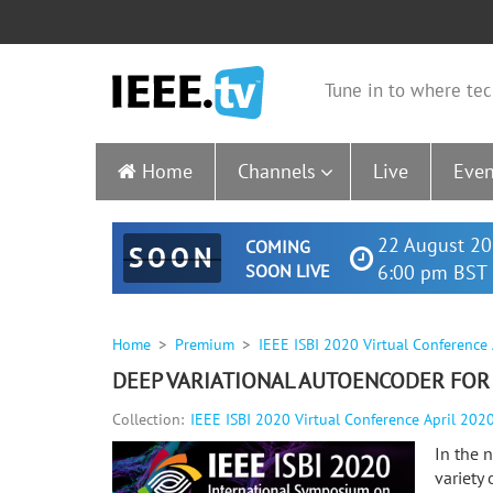
Tune in to where tec
Home
Channels
Live
Even
22 August 20
COMING
SOON
SOON LIVE
6:00 pm BST 
Home
Premium
IEEE ISBI 2020 Virtual Conference
DEEP VARIATIONAL AUTOENCODER FOR
Collection:
IEEE ISBI 2020 Virtual Conference April 202
In the 
variety