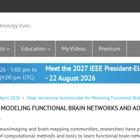
hnology lives.
ts
Education
My Videos
Premium
Meet the 2027 IEEE President-E
26 - 5:00 pm to
(4:00 pm UTC)
- 22 August 2026
 April 2020
Deep Variational Autoencoder for Modeling Functional Bra
 MODELING FUNCTIONAL BRAIN NETWORKS AND AD
0
neuroimaging and brain mapping communities, researchers have 
 of computational methods and tools to learn functional brain net