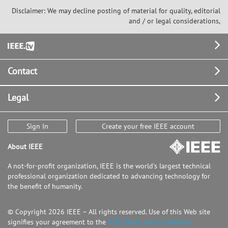
Disclaimer: We may decline posting of material for quality, editorial
and / or legal considerations,
Footer
Contact
Legal
Sign In
Create your free IEEE account
About IEEE
A not-for-profit organization, IEEE is the world's largest technical
professional organization dedicated to advancing technology for
the benefit of humanity.
© Copyright 2026 IEEE – All rights reserved. Use of this Web site
signifies your agreement to the
IEEE Terms and Conditions.