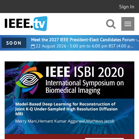
Sign In
Meet the 2027 IEEE President-Elect Candidates For
SOON
22 August 2026 - 5:00 pm to 6:00 pm BST (4:00 pm UTC)