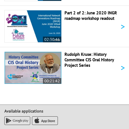
Part 2 of 2: June 2020 INGR
roadmap workshop readout
>
02:30:46
Rudolph Kruse: History
Committee CIS Oral History
>
Project Series
00:21:42
Available applications