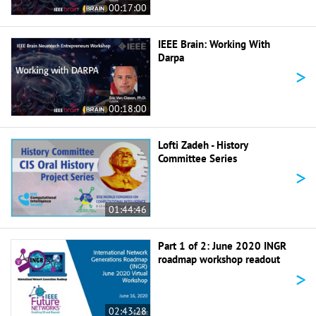
00:17:00
IEEE Brain: Working With
Darpa
>
00:18:00
Lofti Zadeh - History
Committee Series
>
01:44:46
Part 1 of 2: June 2020 INGR
roadmap workshop readout
>
02:43:28