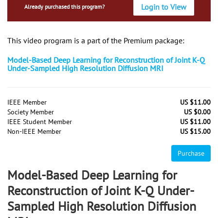
Login to View
Already purchased this program?
This video program is a part of the Premium package:
Model-Based Deep Learning for Reconstruction of Joint K-Q
Under-Sampled High Resolution Diffusion MRI
IEEE Member
US $11.00
Society Member
US $0.00
IEEE Student Member
US $11.00
Non-IEEE Member
US $15.00
Purchase
Model-Based Deep Learning for
Reconstruction of Joint K-Q Under-
Sampled High Resolution Diffusion