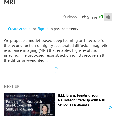
MRI
+
0
0 views
Share
Create Account
or
Sign In
to post comments
We propose a model-based deep learning architecture for
the reconstruction of highly accelerated diffusion magnetic
resonance imaging (MRI) that enables high-resolution
imaging. The proposed reconstruction jointly recovers all
the diffusion-weighted…
Mor
e
NEXT UP
IEEE Brain: Funding Your
Neurotech Start-Up with NIH
>
SBIR/STTR Awards