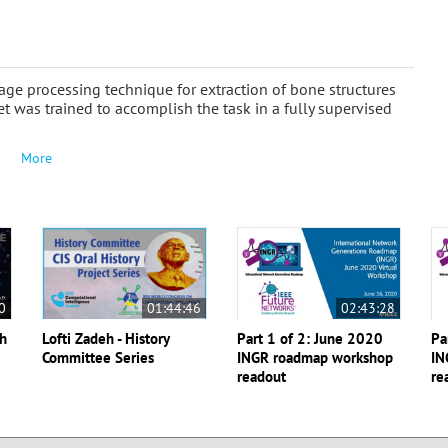
age processing technique for extraction of bone structures
 was trained to accomplish the task in a fully supervised
More
0
01:44:46
02:43:28
th
Lofti Zadeh - History
Part 1 of 2: June 2020
Pa
Committee Series
INGR roadmap workshop
IN
readout
re