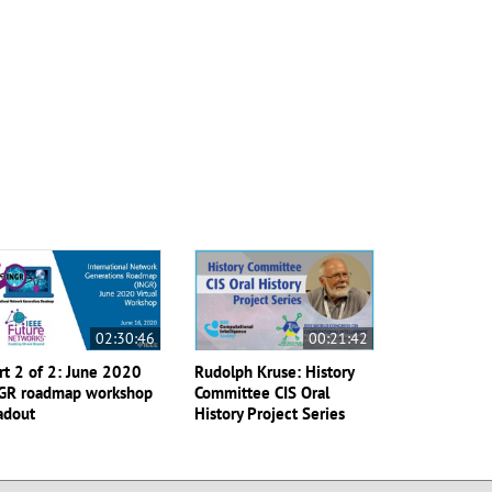
02:30:46
00:21:42
rt 2 of 2: June 2020
Rudolph Kruse: History
GR roadmap workshop
Committee CIS Oral
adout
History Project Series