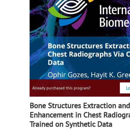
L
Already purchased this program?
Bone Structures Extraction and
Enhancement in Chest Radiogr
Trained on Synthetic Data