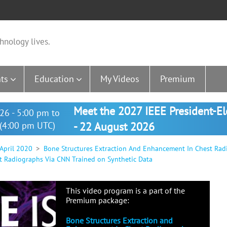
hnology lives.
ts
Education
My Videos
Premium
Meet the 2027 IEEE President-E
26 - 5:00 pm to
(4:00 pm UTC)
- 22 August 2026
 April 2020
Bone Structures Extraction And Enhancement In Chest Rad
t Radiographs Via CNN Trained on Synthetic Data
This video program is a part of the
Premium package:
Bone Structures Extraction and