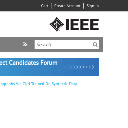
Cart
Create Account
Sign In
lect Candidates Forum
iographs Via CNN Trained On Synthetic Data