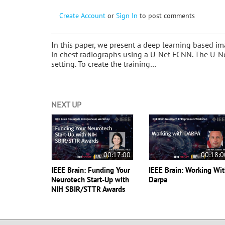
Create Account
or
Sign In
to post comments
In this paper, we present a deep learning based im
in chest radiographs using a U-Net FCNN. The U-Net
setting. To create the training…
NEXT UP
00:17:00
00:18:0
IEEE Brain: Funding Your
IEEE Brain: Working Wi
Neurotech Start-Up with
Darpa
NIH SBIR/STTR Awards