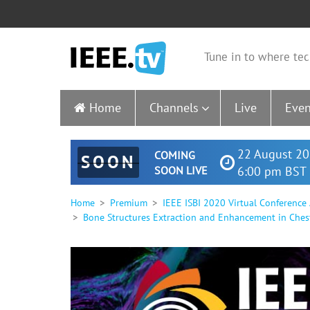
Tune in to where tec
Home
Channels
Live
Even
22 August 20
COMING
SOON
SOON LIVE
6:00 pm BST 
Home
Premium
IEEE ISBI 2020 Virtual Conference
Bone Structures Extraction and Enhancement in Ches