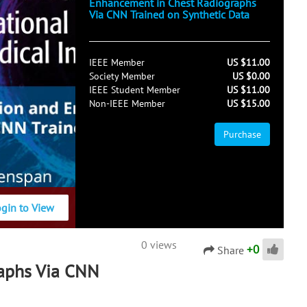
Enhancement in Chest Radiographs
Via CNN Trained on Synthetic Data
IEEE Member
US $11.00
Society Member
US $0.00
IEEE Student Member
US $11.00
Non-IEEE Member
US $15.00
Purchase
ogin to View
0 views
+
0
Share
aphs Via CNN