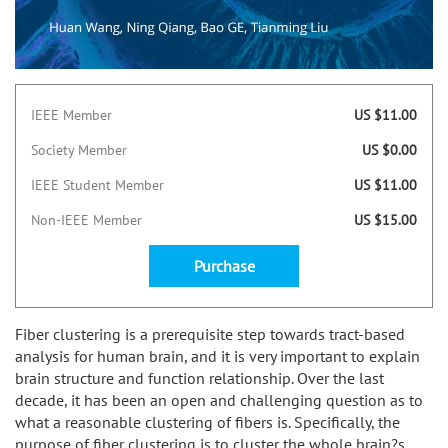
IEEE Member
US $11.00
Society Member
US $0.00
IEEE Student Member
US $11.00
Non-IEEE Member
US $15.00
Purchase
Fiber clustering is a prerequisite step towards tract-based
analysis for human brain, and it is very important to explain
brain structure and function relationship. Over the last
decade, it has been an open and challenging question as to
what a reasonable clustering of fibers is. Specifically, the
purpose of fiber clustering is to cluster the whole brain?s