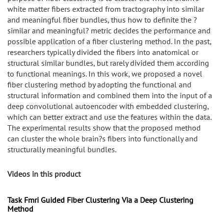
white matter fibers extracted from tractography into similar
and meaningful fiber bundles, thus how to definite the ?
similar and meaningful? metric decides the performance and
possible application of a fiber clustering method. In the past,
researchers typically divided the fibers into anatomical or
structural similar bundles, but rarely divided them according
to functional meanings. In this work, we proposed a novel
fiber clustering method by adopting the functional and
structural information and combined them into the input of a
deep convolutional autoencoder with embedded clustering,
which can better extract and use the features within the data.
The experimental results show that the proposed method
can cluster the whole brain?s fibers into functionally and
structurally meaningful bundles.
Videos in this product
Task Fmri Guided Fiber Clustering Via a Deep Clustering
Method