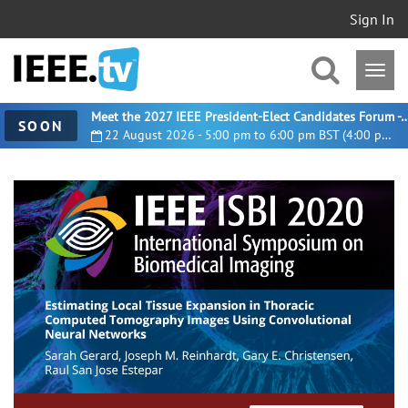
Sign In
Meet the 2027 IEEE President-Elect Candidates For
SOON
22 August 2026 - 5:00 pm to 6:00 pm BST (4:00 pm UTC)