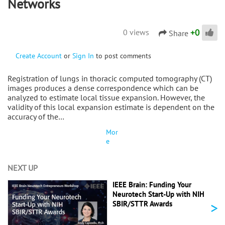
Networks
+
0
0 views
Share
Create Account
or
Sign In
to post comments
Registration of lungs in thoracic computed tomography (CT)
images produces a dense correspondence which can be
analyzed to estimate local tissue expansion. However, the
validity of this local expansion estimate is dependent on the
accuracy of the…
Mor
e
NEXT UP
IEEE Brain: Funding Your
Neurotech Start-Up with NIH
>
SBIR/STTR Awards