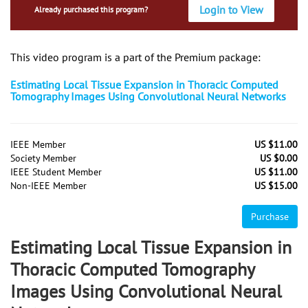
Login to View
Already purchased this program?
This video program is a part of the Premium package:
Estimating Local Tissue Expansion in Thoracic Computed
Tomography Images Using Convolutional Neural Networks
IEEE Member
US $11.00
Society Member
US $0.00
IEEE Student Member
US $11.00
Non-IEEE Member
US $15.00
Purchase
Estimating Local Tissue Expansion in
Thoracic Computed Tomography
Images Using Convolutional Neural