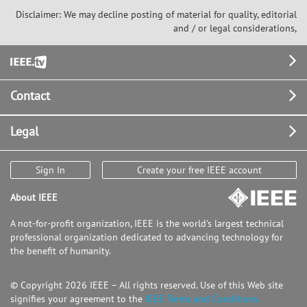
Disclaimer: We may decline posting of material for quality, editorial
and / or legal considerations,
Footer
Contact
Legal
Sign In
Create your free IEEE account
About IEEE
A not-for-profit organization, IEEE is the world's largest technical
professional organization dedicated to advancing technology for
the benefit of humanity.
© Copyright 2026 IEEE – All rights reserved. Use of this Web site
signifies your agreement to the
IEEE Terms and Conditions.