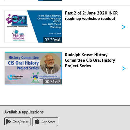
Part 2 of 2: June 2020 INGR
roadmap workshop readout
>
02:30:46
Rudolph Kruse: History
Committee CIS Oral History
>
Project Series
00:21:42
Available applications