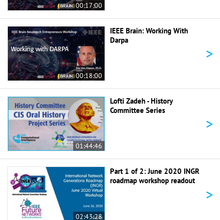
00:17:00
IEEE Brain: Working With
Darpa
>
00:18:00
Lofti Zadeh - History
Committee Series
>
01:44:46
Part 1 of 2: June 2020 INGR
roadmap workshop readout
>
02:43:28