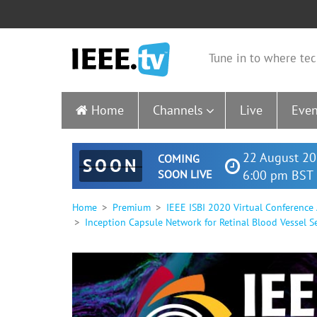
Tune in to where tec
Home
Channels
Live
Even
22 August 20
COMING
SOON
SOON LIVE
6:00 pm BST 
Home
Premium
IEEE ISBI 2020 Virtual Conference
Inception Capsule Network for Retinal Blood Vessel S