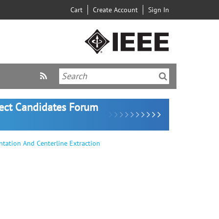
Cart
Create Account
Sign In
lect Candidates Forum
ntation And Centerline Extraction