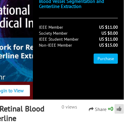
Blood Vessel Segmentation and
Centerline Extraction
IEEE Member
US $11.00
Society Member
US $0.00
IEEE Student Member
US $11.00
Non-IEEE Member
US $15.00
Purchase
ogin to View
Retinal Blood
0 views
+
0
Share
rline