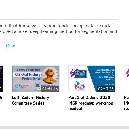
f retinal blood vessels from fundus image data is crucial
developed a novel deep learning method for segmentation and
More
0
01:44:46
02:43:28
th
Lofti Zadeh - History
Part 1 of 2: June 2020
Pa
Committee Series
INGR roadmap workshop
IN
readout
re