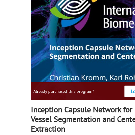
L
Already purchased this program?
Inception Capsule Network for 
Vessel Segmentation and Cente
Extraction