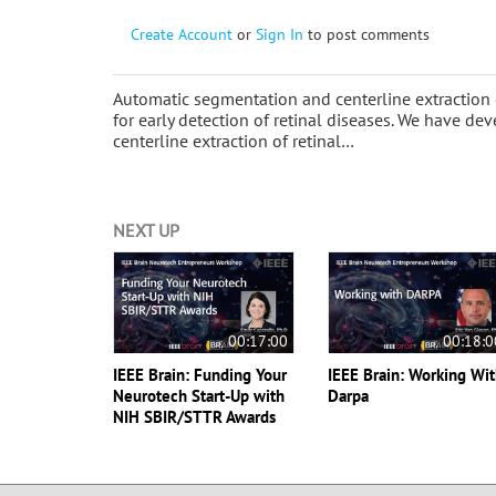
Create Account
or
Sign In
to post comments
Automatic segmentation and centerline extraction o
for early detection of retinal diseases. We have 
centerline extraction of retinal…
NEXT UP
00:17:00
00:18:0
IEEE Brain: Funding Your
IEEE Brain: Working Wi
Neurotech Start-Up with
Darpa
NIH SBIR/STTR Awards