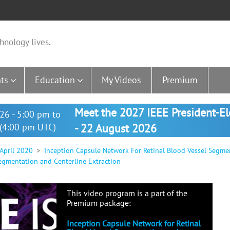
hnology lives.
ts
Education
My Videos
Premium
Meet the 2027 IEEE President-E
26 - 5:00 pm to
(4:00 pm UTC)
- 22 August 2026
 April 2020
Inception Capsule Network For Retinal Blood Vessel Segme
egmentation and Centerline Extraction
This video program is a part of the
Premium package:
Inception Capsule Network for Retinal