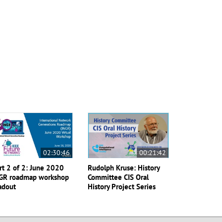
02:30:46
00:21:42
rt 2 of 2: June 2020
Rudolph Kruse: History
GR roadmap workshop
Committee CIS Oral
adout
History Project Series