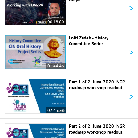
>
00:18:00
Lofti Zadeh - History
Committee Series
>
01:44:46
Part 1 of 2: June 2020 INGR
roadmap workshop readout
>
02:43:28
Part 2 of 2: June 2020 INGR
roadmap workshop readout