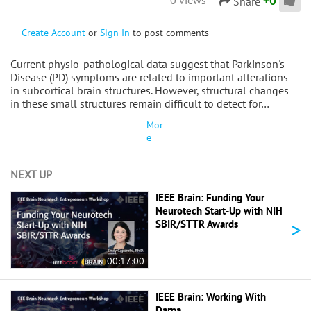
+
0
Share
Create Account
or
Sign In
to post comments
Current physio-pathological data suggest that Parkinson's
Disease (PD) symptoms are related to important alterations
in subcortical brain structures. However, structural changes
in these small structures remain difficult to detect for…
Mor
e
NEXT UP
IEEE Brain: Funding Your
Neurotech Start-Up with NIH
>
SBIR/STTR Awards
00:17:00
IEEE Brain: Working With
Darpa