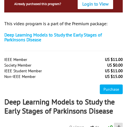
Login to View
Already purchased this program?
This video program is a part of the Premium package:
Deep Learning Models to Study the Early Stages of
Parkinsons Disease
IEEE Member
US $11.00
Society Member
US $0.00
IEEE Student Member
US $11.00
Non-IEEE Member
US $15.00
Purchase
Deep Learning Models to Study the
Early Stages of Parkinsons Disease
0 views