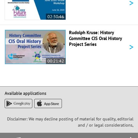
>
02:30:46
Rudolph Kruse: History
Committee CIS Oral History
>
Project Series
00:21:42
Available applications
Disclaimer: We may decline posting of material for quality, editorial
and / or legal considerations,