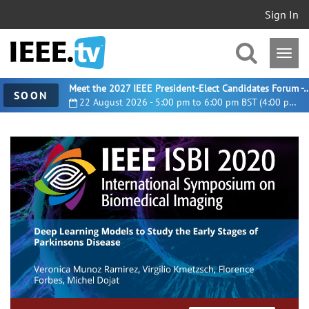
Sign In
Meet the 2027 IEEE President-Elect Candidates For
SOON
22 August 2026 - 5:00 pm to 6:00 pm BST (4:00 pm UTC)