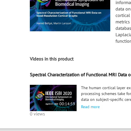
informa
data on
cortica
metrics
databas
Laplacia
functio
Videos in this product
Spectral Characterization of Functional MRI Data 
The human cortical layer ex
processing schemes take fo
data on subject-specific ce
00:14:59
We study graph spectral en
Read more
seven tasks. Experimental re
0 views
specific to different functi