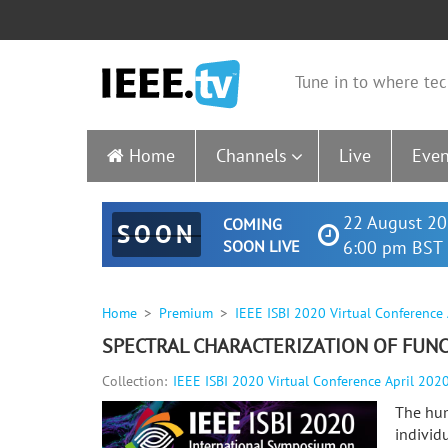
Tune in to where tec
Home
Channels
Live
Even
22 August 20
COMING
SOON
SOON LIVE
6:00 pm BST 
Home
Premium
IEEE ISBI 2020 Virtual Conference
SPECTRAL CHARACTERIZATION OF FUNC
Collection:
IEEE ISBI 2020 Virtual Conference April 202
The hum
individ