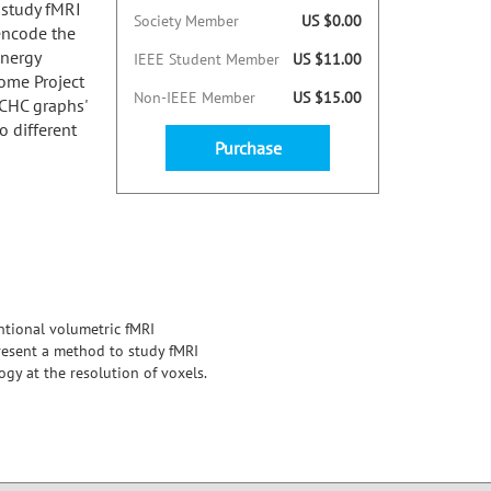
 study fMRI
Society Member
US $0.00
encode the
energy
IEEE Student Member
US $11.00
ome Project
Non-IEEE Member
US $15.00
 CHC graphs'
o different
Purchase
ntional volumetric fMRI
resent a method to study fMRI
gy at the resolution of voxels.
nectome Project database, across
capturing subtle spatial patterns