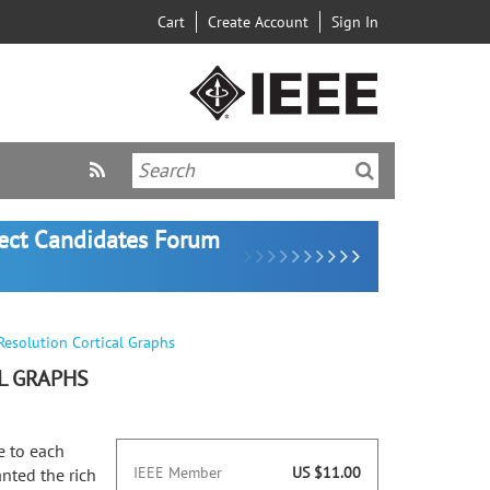
Cart
Create Account
Sign In
lect Candidates Forum
Resolution Cortical Graphs
L GRAPHS
e to each
IEEE Member
US $11.00
nted the rich