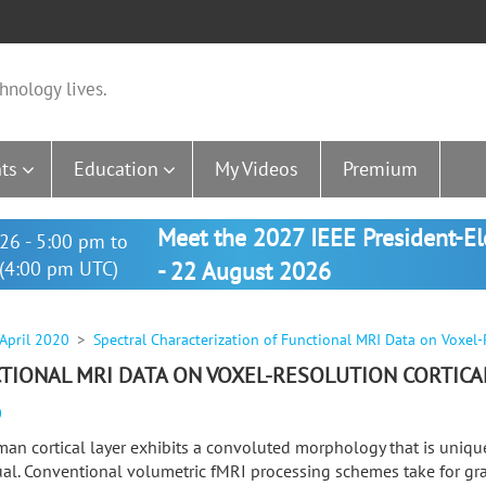
hnology lives.
ts
Education
My Videos
Premium
Meet the 2027 IEEE President-E
26 - 5:00 pm to
(4:00 pm UTC)
- 22 August 2026
 April 2020
Spectral Characterization of Functional MRI Data on Voxel-
TIONAL MRI DATA ON VOXEL-RESOLUTION CORTICA
0
an cortical layer exhibits a convoluted morphology that is uniqu
ual. Conventional volumetric fMRI processing schemes take for gra