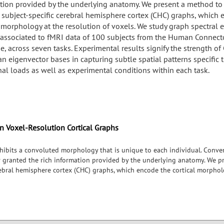
tion provided by the underlying anatomy. We present a method to
 subject-specific cerebral hemisphere cortex (CHC) graphs, which 
l morphology at the resolution of voxels. We study graph spectral 
 associated to fMRI data of 100 subjects from the Human Connect
e, across seven tasks. Experimental results signify the strength of
n eigenvector bases in capturing subtle spatial patterns specific t
nal loads as well as experimental conditions within each task.
on Voxel-Resolution Cortical Graphs
hibits a convoluted morphology that is unique to each individual. Conve
r granted the rich information provided by the underlying anatomy. We p
rebral hemisphere cortex (CHC) graphs, which encode the cortical morpholo
ergy metrics associated to fMRI data of 100 subjects from the Human Con
sults signify the strength of CHC graphs' Laplacian eigenvector bases in 
onal loads as well as experimental conditions within each task.