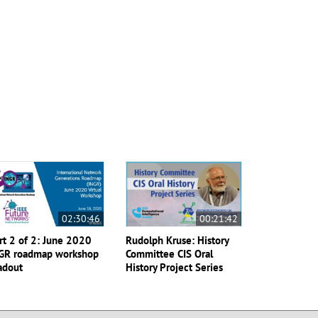
02:30:46
00:21:42
rt 2 of 2: June 2020
Rudolph Kruse: History
GR roadmap workshop
Committee CIS Oral
adout
History Project Series