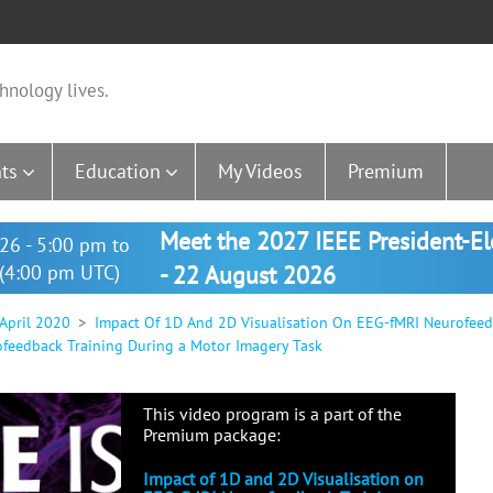
hnology lives.
ts
Education
My Videos
Premium
Meet the 2027 IEEE President-E
26 - 5:00 pm to
(4:00 pm UTC)
- 22 August 2026
 April 2020
Impact Of 1D And 2D Visualisation On EEG-fMRI Neurofeed
ofeedback Training During a Motor Imagery Task
This video program is a part of the
Premium package:
Impact of 1D and 2D Visualisation on