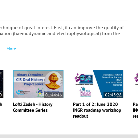
ique of great interest. First, it can improve the quality of
rmation (haemodynamic and electrophysiological) from the
More
0
01:44:46
02:43:28
th
Lofti Zadeh - History
Part 1 of 2: June 2020
Pa
Committee Series
INGR roadmap workshop
IN
readout
re