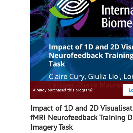
L
Already purchased this program?
Impact of 1D and 2D Visualisa
fMRI Neurofeedback Training D
Imagery Task