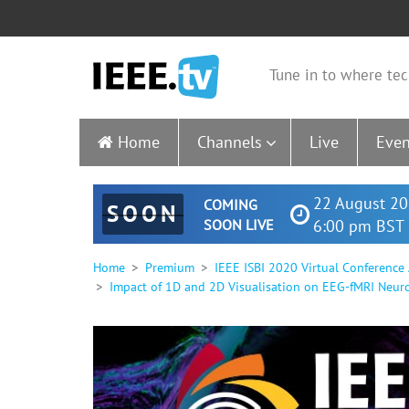
Tune in to where tec
Home
Channels
Live
Even
22 August 20
COMING
SOON
SOON LIVE
6:00 pm BST 
Home
Premium
IEEE ISBI 2020 Virtual Conference
Impact of 1D and 2D Visualisation on EEG-fMRI Neur