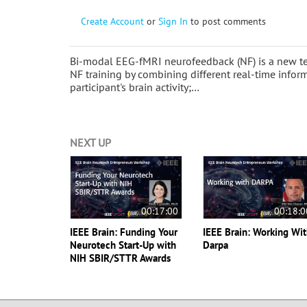
Create Account
or
Sign In
to post comments
Bi-modal EEG-fMRI neurofeedback (NF) is a new techn
NF training by combining different real-time info
participant's brain activity;…
NEXT UP
00:17:00
00:18:0
IEEE Brain: Funding Your
IEEE Brain: Working Wi
Neurotech Start-Up with
Darpa
NIH SBIR/STTR Awards