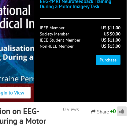
EEG-fMRI Neurofeedback Training
During a Motor Imagery Task
IEEE Member
US $11.00
Society Member
US $0.00
IEEE Student Member
US $11.00
Non-IEEE Member
US $15.00
Purchase
ogin to View
tion on EEG-
0 views
+
0
Share
uring a Motor