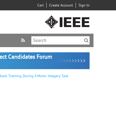
Cart
Create Account
Sign In
lect Candidates Forum
back Training During A Motor Imagery Task