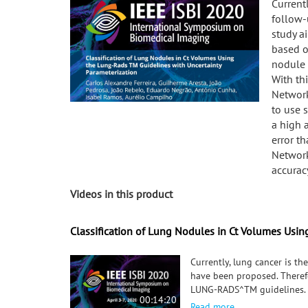
Current
follow-
study a
based o
nodule c
With th
Network
to use 
a high 
error t
Network
accurac
Videos in this product
Classification of Lung Nodules in Ct Volumes Usin
Currently, lung cancer is th
have been proposed. Therefo
LUNG-RADS^TM guidelines. Th
00:14:20
the classification system. 
Read more