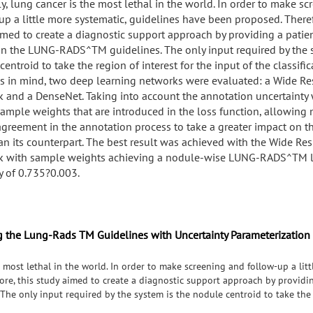
ly, lung cancer is the most lethal in the world. In order to make s
up a little more systematic, guidelines have been proposed. Theref
imed to create a diagnostic support approach by providing a patien
n the LUNG-RADS^TM guidelines. The only input required by the s
entroid to take the region of interest for the input of the classific
is in mind, two deep learning networks were evaluated: a Wide Re
 and a DenseNet. Taking into account the annotation uncertainty
sample weights that are introduced in the loss function, allowing
agreement in the annotation process to take a greater impact on th
han its counterpart. The best result was achieved with the Wide Res
 with sample weights achieving a nodule-wise LUNG-RADS^TM l
y of 0.735?0.003.
g the Lung-Rads TM Guidelines with Uncertainty Parameterization
e most lethal in the world. In order to make screening and follow-up a lit
re, this study aimed to create a diagnostic support approach by providin
e only input required by the system is the nodule centroid to take the r
With this in mind, two deep learning networks were evaluated: a Wide Res