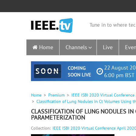
Tune in to where tec
Home
Channels
Live
Even
22 August 20
COMING
SOON
SOON LIVE
6:00 pm BST 
Home
Premium
IEEE ISBI 2020 Virtual Conference
Classification of Lung Nodules in Ct Volumes Using t
CLASSIFICATION OF LUNG NODULES IN
PARAMETERIZATION
Collection:
IEEE ISBI 2020 Virtual Conference April 202