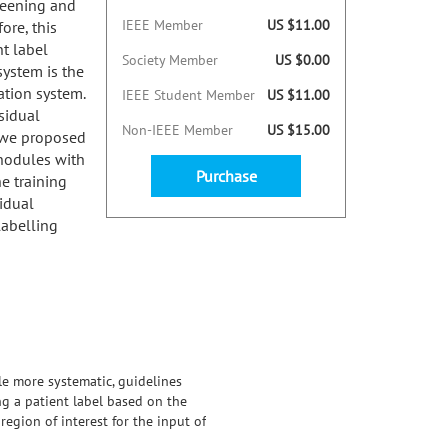
creening and
IEEE Member
US $11.00
ore, this
t label
Society Member
US $0.00
ystem is the
ation system.
IEEE Student Member
US $11.00
sidual
Non-IEEE Member
US $15.00
 we proposed
 nodules with
Purchase
e training
idual
abelling
tle more systematic, guidelines
g a patient label based on the
egion of interest for the input of
idual Network and a DenseNet.