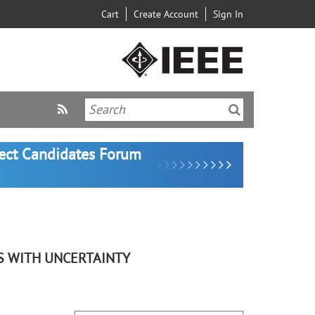
Cart
Create Account
Sign In
lect Candidates Forum
S WITH UNCERTAINTY