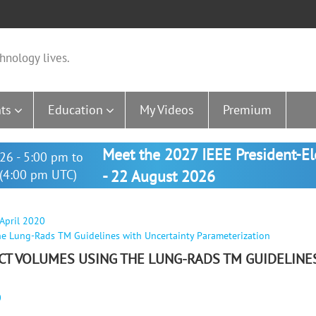
hnology lives.
ts
Education
My Videos
Premium
Meet the 2027 IEEE President-E
26 - 5:00 pm to
(4:00 pm UTC)
- 22 August 2026
 April 2020
he Lung-Rads TM Guidelines with Uncertainty Parameterization
 CT VOLUMES USING THE LUNG-RADS TM GUIDELINE
0