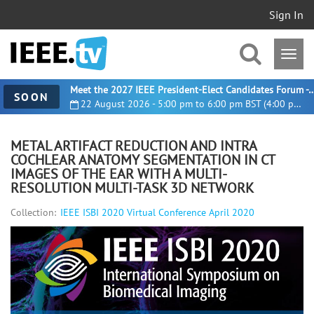
Sign In
Meet the 2027 IEEE President-Elect Candidates For
SOON
22 August 2026 - 5:00 pm to 6:00 pm BST (4:00 pm UTC)
METAL ARTIFACT REDUCTION AND INTRA
COCHLEAR ANATOMY SEGMENTATION IN CT
IMAGES OF THE EAR WITH A MULTI-
RESOLUTION MULTI-TASK 3D NETWORK
Collection:
IEEE ISBI 2020 Virtual Conference April 2020