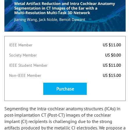
IEEE Member
US $11.00
Society Member
US $0.00
IEEE Student Member
US $11.00
Non-IEEE Member
US $15.00
Purchase
Segmenting the intra-cochlear anatomy structures (ICAs) in
post-implantation CT (Post-CT) images of the cochlear
implant (CI) recipients is challenging due to the strong
artifacts produced by the metallic CI electrodes. We propose a