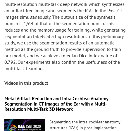
multi-resolution multi-task deep network which synthesizes
an artifact-free image and segments the ICAs in the Post-CT
images simultaneously. The output size of the synthesis
branch is 1/64 of that of the segmentation branch. This
reduces and the memory usage for training, while generating
segmentation labels at a high resolution. In this preliminary
study, we use the segmentation results of an automatic
method as the ground truth to provide supervision to train
our model, and we achieve a median Dice index value of
0.792. Our experiments also confirm the usefulness of the
multi-task learning.
Videos in this product
Metal Artifact Reduction and Intra Cochlear Anatomy
Segmentation in CT Images of the Ear with a Multi-
Resolution Multi-Task 3D Network
Segmenting the intra-cochlear anatomy
structures (ICAs) in post-implantation